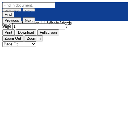
Previous
Next
Find
Highlight All
Match Case
Previous
Next
Match Diacritics
Whole Words
Page
/
Print
Download
Fullscreen
Zoom Out
Zoom In