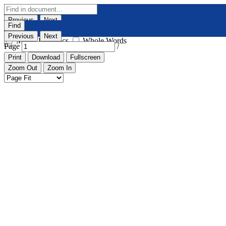
Previous
Next
Find
Highlight All
Match Case
Previous
Next
Match Diacritics
Whole Words
Page
/
Print
Download
Fullscreen
Zoom Out
Zoom In