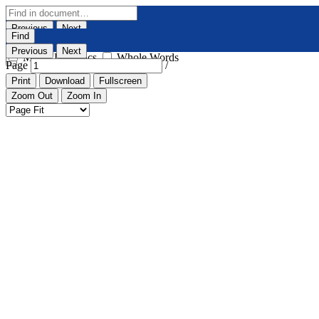
Previous
Next
Find
Highlight All
Match Case
Previous
Next
Match Diacritics
Whole Words
Page
/
Print
Download
Fullscreen
Zoom Out
Zoom In