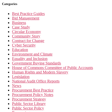
Categories
Best Practice Guides
Bid Management
Business
Case Study
Circular Economy
Community Story
Contract for Change
Cyber Security
Education
Environment and Climate
Equality and Inclusion
Government Buying Standards
House of Commons Committee of Public Accounts
Human Rights and Modern Slavery
Legislation
National Audit Office Reports
News
Procurement Best Practice
Procurement Policy Notes
Procurement Strategy
Public Sector Library
Public Sector Policy