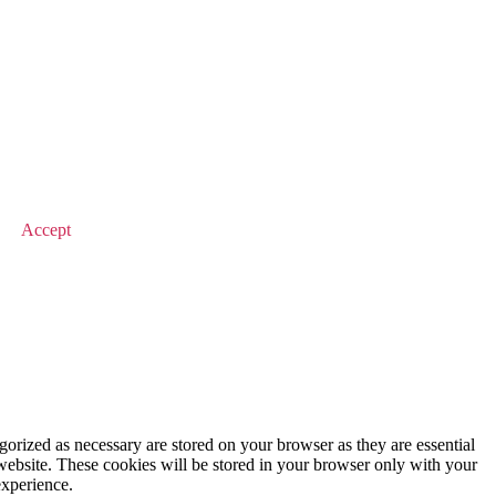
© 2026 Value Match
Accept
gorized as necessary are stored on your browser as they are essential
 website. These cookies will be stored in your browser only with your
experience.