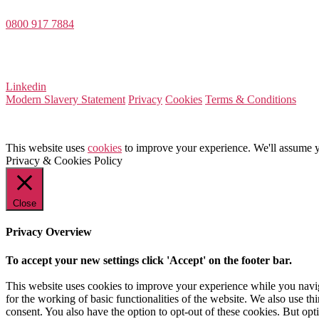
0800 917 7884
Company Number 08522031
VAT Number 164 8715 81
Linkedin
Modern Slavery Statement
Privacy
Cookies
Terms & Conditions
This website uses
cookies
to improve your experience. We'll assume yo
Privacy & Cookies Policy
Close
Privacy Overview
To accept your new settings click 'Accept' on the footer bar.
This website uses cookies to improve your experience while you naviga
for the working of basic functionalities of the website. We also use t
consent. You also have the option to opt-out of these cookies. But op