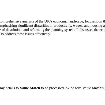
omprehensive analysis of the UK’s economic landscape, focusing on the r
mphasising significant disparities in productivity, wages, and housing a
 of devolution, and reforming the planning system. It discusses the econ
to address these issues effectively.
 my details to
Value Match
to be processed in-line with Value Match’s