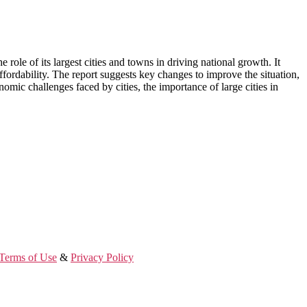
ole of its largest cities and towns in driving national growth. It
ffordability. The report suggests key changes to improve the situation,
omic challenges faced by cities, the importance of large cities in
Terms of Use
&
Privacy Policy