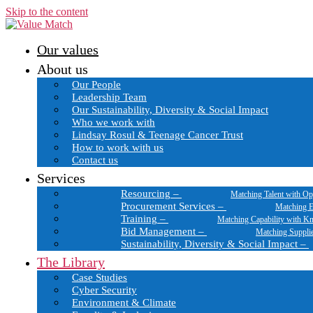
Skip to the content
Our values
About us
Our People
Leadership Team
Our Sustainability, Diversity & Social Impact
Who we work with
Lindsay Rosul & Teenage Cancer Trust
How to work with us
Contact us
Services
Resourcing
–
Matching Talent with Op
Procurement Services
–
Matching E
Training
–
Matching Capability with K
Bid Management
–
Matching Suppli
Sustainability, Diversity & Social Impact
–
The Library
Case Studies
Cyber Security
Environment & Climate