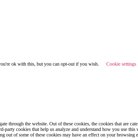
u're ok with this, but you can opt-out if you wish.
Cookie settings
te through the website. Out of these cookies, the cookies that are cate
hird-party cookies that help us analyze and understand how you use this
ting out of some of these cookies may have an effect on your browsing 