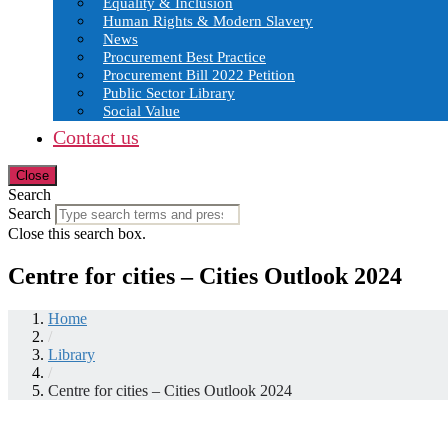
Equality & Inclusion
Human Rights & Modern Slavery
News
Procurement Best Practice
Procurement Bill 2022 Petition
Public Sector Library
Social Value
Contact us
Close
Search
Search
Close this search box.
Centre for cities – Cities Outlook 2024
Home
/
Library
/
Centre for cities – Cities Outlook 2024