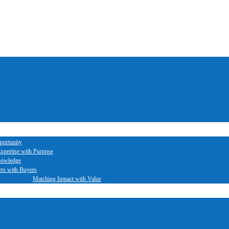
portunity
xpertise with Purpose
nowledge
ers with Buyers
Matching Impact with Value