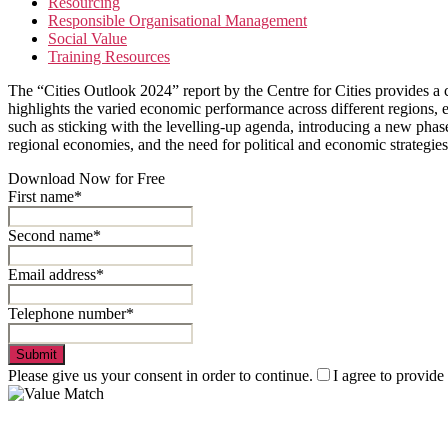
Resourcing
Responsible Organisational Management
Social Value
Training Resources
The “Cities Outlook 2024” report by the Centre for Cities provides a c
highlights the varied economic performance across different regions, e
such as sticking with the levelling-up agenda, introducing a new phase
regional economies, and the need for political and economic strategies 
Download Now for Free
First name*
Second name*
Email address*
Telephone number*
Submit
Please give us your consent in order to continue.
I agree to provide
Value Match Services Limited
Dee House, Dee Banks, Chester, Cheshire CH3 5UU