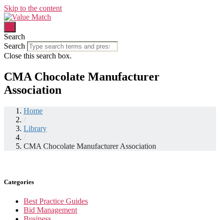
Skip to the content
Search
Search
Close this search box.
CMA Chocolate Manufacturer
Association
Home
/
Library
/
CMA Chocolate Manufacturer Association
Categories
Best Practice Guides
Bid Management
Business