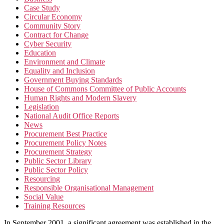
Case Study
Circular Economy
Community Story
Contract for Change
Cyber Security
Education
Environment and Climate
Equality and Inclusion
Government Buying Standards
House of Commons Committee of Public Accounts
Human Rights and Modern Slavery
Legislation
National Audit Office Reports
News
Procurement Best Practice
Procurement Policy Notes
Procurement Strategy
Public Sector Library
Public Sector Policy
Resourcing
Responsible Organisational Management
Social Value
Training Resources
In September 2001, a significant agreement was established in the