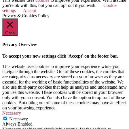
This website uses
cookies
to improve your experience. We'll assume
you're ok with this, but you can opt-out if you wish.
Cookie
settings
Accept
Privacy & Cookies Policy
Close
Privacy Overview
To accept your new settings click 'Accept' on the footer bar.
This website uses cookies to improve your experience while you
navigate through the website. Out of these cookies, the cookies that
are categorized as necessary are stored on your browser as they are
essential for the working of basic functionalities of the website. We
also use third-party cookies that help us analyze and understand how
you use this website. These cookies will be stored in your browser
only with your consent. You also have the option to opt-out of these
cookies. But opting out of some of these cookies may have an effect
on your browsing experience.
Necessary
Necessary
Always Enabled