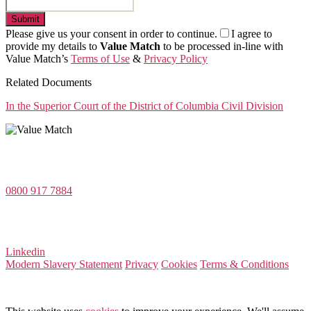
Submit
Please give us your consent in order to continue.
I agree to
provide my details to
Value Match
to be processed in-line with
Value Match’s
Terms of Use
&
Privacy Policy
Related Documents
In the Superior Court of the District of Columbia Civil Division
Value Match Services Limited
Dee House, Dee Banks, Chester, Cheshire CH3 5UU
0800 917 7884
Company Number 08522031
VAT Number 164 8715 81
Linkedin
Modern Slavery Statement
Privacy
Cookies
Terms & Conditions
© 2026 Value Match