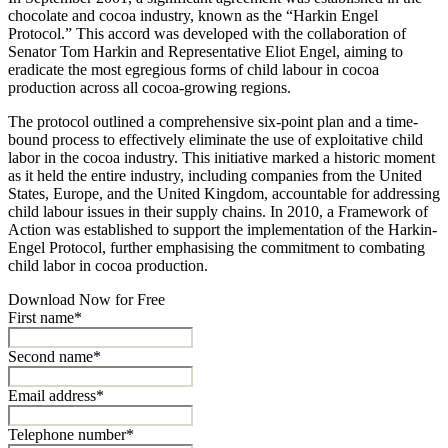
chocolate and cocoa industry, known as the “Harkin Engel
Protocol.” This accord was developed with the collaboration of
Senator Tom Harkin and Representative Eliot Engel, aiming to
eradicate the most egregious forms of child labour in cocoa
production across all cocoa-growing regions.
The protocol outlined a comprehensive six-point plan and a time-
bound process to effectively eliminate the use of exploitative child
labor in the cocoa industry. This initiative marked a historic moment
as it held the entire industry, including companies from the United
States, Europe, and the United Kingdom, accountable for addressing
child labour issues in their supply chains. In 2010, a Framework of
Action was established to support the implementation of the Harkin-
Engel Protocol, further emphasising the commitment to combating
child labor in cocoa production.
Download Now for Free
First name*
Second name*
Email address*
Telephone number*