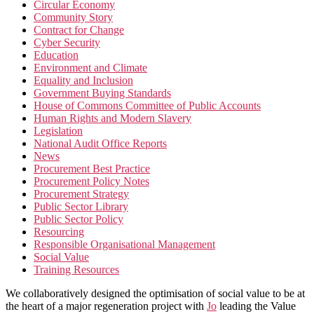
Circular Economy
Community Story
Contract for Change
Cyber Security
Education
Environment and Climate
Equality and Inclusion
Government Buying Standards
House of Commons Committee of Public Accounts
Human Rights and Modern Slavery
Legislation
National Audit Office Reports
News
Procurement Best Practice
Procurement Policy Notes
Procurement Strategy
Public Sector Library
Public Sector Policy
Resourcing
Responsible Organisational Management
Social Value
Training Resources
We collaboratively designed the optimisation of social value to be at
the heart of a major regeneration project with
Jo
leading the Value