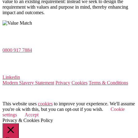
value to an existing requirement: instead we seek to design the
requirement with values and purpose in mind, thereby enhancing
impact and outcomes.
Value Match Services Limited
Dee House, Dee Banks, Chester, Cheshire CH3 5UU
0800 917 7884
Company Number 08522031
VAT Number 164 8715 81
Linkedin
Modern Slavery Statement
Privacy
Cookies
Terms & Conditions
© 2026 Value Match
This website uses
cookies
to improve your experience. We'll assume
you're ok with this, but you can opt-out if you wish.
Cookie
settings
Accept
Privacy & Cookies Policy