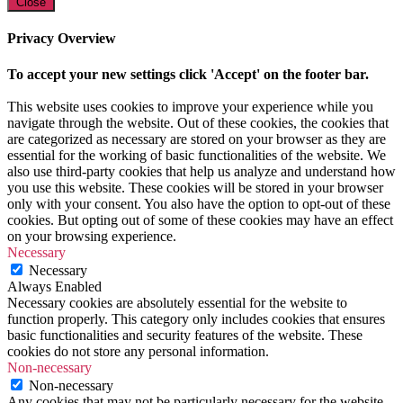
Close
Privacy Overview
To accept your new settings click 'Accept' on the footer bar.
This website uses cookies to improve your experience while you
navigate through the website. Out of these cookies, the cookies that
are categorized as necessary are stored on your browser as they are
essential for the working of basic functionalities of the website. We
also use third-party cookies that help us analyze and understand how
you use this website. These cookies will be stored in your browser
only with your consent. You also have the option to opt-out of these
cookies. But opting out of some of these cookies may have an effect
on your browsing experience.
Necessary
Necessary
Always Enabled
Necessary cookies are absolutely essential for the website to
function properly. This category only includes cookies that ensures
basic functionalities and security features of the website. These
cookies do not store any personal information.
Non-necessary
Non-necessary
Any cookies that may not be particularly necessary for the website