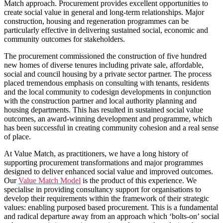
Match approach. Procurement provides excellent opportunities to
create social value in general and long-term relationships. Major
construction, housing and regeneration programmes can be
particularly effective in delivering sustained social, economic and
community outcomes for stakeholders.
The procurement commissioned the construction of five hundred
new homes of diverse tenures including private sale, affordable,
social and council housing by a private sector partner. The process
placed tremendous emphasis on consulting with tenants, residents
and the local community to codesign developments in conjunction
with the construction partner and local authority planning and
housing departments. This has resulted in sustained social value
outcomes, an award-winning development and programme, which
has been successful in creating community cohesion and a real sense
of place.
At Value Match, as practitioners, we have a long history of
supporting procurement transformations and major programmes
designed to deliver enhanced social value and improved outcomes.
Our
Value Match Model
is the product of this experience. We
specialise in providing consultancy support for organisations to
develop their requirements within the framework of their strategic
values: enabling purposed based procurement. This is a fundamental
and radical departure away from an approach which ‘bolts-on’ social