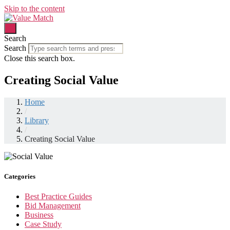
Skip to the content
Search
Search
Close this search box.
Creating Social Value
Home
/
Library
/
Creating Social Value
Categories
Best Practice Guides
Bid Management
Business
Case Study