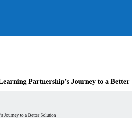
earning Partnership’s Journey to a Better 
s Journey to a Better Solution