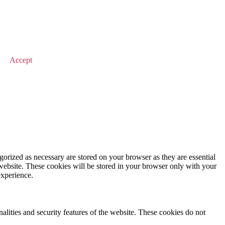
© 2026 Value Match
Accept
gorized as necessary are stored on your browser as they are essential
 website. These cookies will be stored in your browser only with your
experience.
nalities and security features of the website. These cookies do not