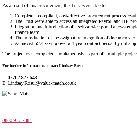
As a result of this procurement, the Trust were able to
Complete a compliant, cost-effective procurement process resu
The Trust were able to access an integrated Payroll and HR pro
Integration and introduction of a self-service portal allows em
finance team
The introduction of the e-signature integration of documents t
Achieved 65% saving over a 4-year contract period by utilising
The project was completed simultaneously as part of a multiple project
For further information, contact Lindsay Rosul
T: 07702 823 648
E: Lindsay.Rosul@value-match.co.uk
Value Match Services Limited
Dee House, Dee Banks, Chester, Cheshire CH3 5UU
0800 917 7884
Company Number 08522031
VAT Number 164 8715 81