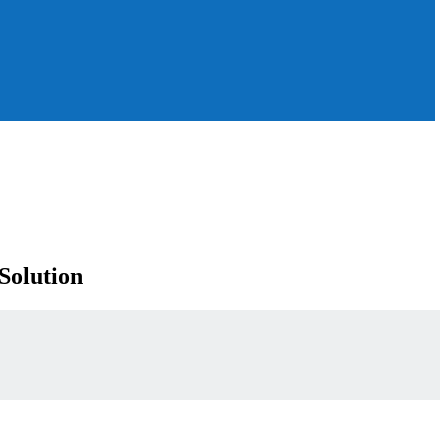
Solution