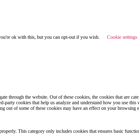
u're ok with this, but you can opt-out if you wish.
Cookie settings
te through the website. Out of these cookies, the cookies that are cate
hird-party cookies that help us analyze and understand how you use this
ting out of some of these cookies may have an effect on your browsing 
properly. This category only includes cookies that ensures basic functio