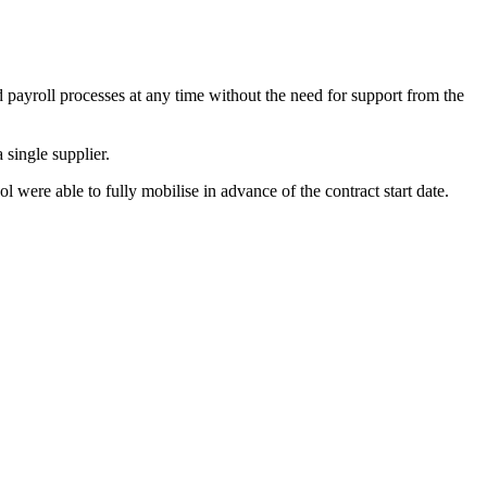
 payroll processes at any time without the need for support from the
single supplier.
 were able to fully mobilise in advance of the contract start date.