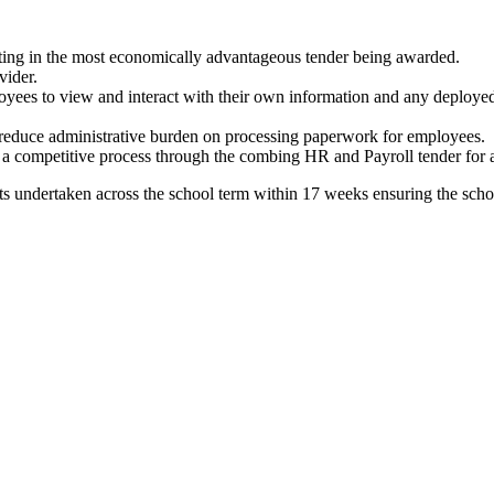
lting in the most economically advantageous tender being awarded.
vider.
ployees to view and interact with their own information and any deployed
o reduce administrative burden on processing paperwork for employees.
 a competitive process through the combing HR and Payroll tender for a 
s undertaken across the school term within 17 weeks ensuring the school