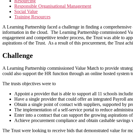
Resourcing
Responsible Organisational Management
Social Value
Training Resources
A Learning Partnership faced a challenge in finding a comprehensive 
information in the cloud. The Learning Partnership commissioned Val
engagement and competitive tender process, the Trust was able to appoi
aspirations of the Trust. As a result of this procurement, the Trust ac
Challenge
A Learning Partnership commissioned Value Match to provide strategi
could also support the HR function through an online hosted system to
The trusts objectives were to
Appoint a provider that is able to support all 11 schools includ
Have a single provider that could offer an integrated Payroll a
Obtain a single point of contact with suppliers, supported by 
The implementation of a self-service portal to reduce administr
Enter into a contract that can support the growing aspirations of
Achieve procurement compliance and obtain cashable savings 
The Trust were looking to receive bids that demonstrated value for mone