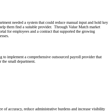
partment needed a system that could reduce manual input and hold key
help them find a suitable provider. Through Value Match market
portal for employees and a contract that supported the growing
esses.
g to implement a comprehensive outsourced payroll provider that
r the small department.
ee of accuracy, reduce administrative burdens and increase visibility