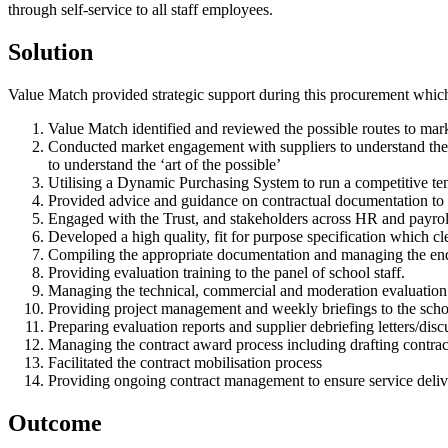
through self-service to all staff employees.
Solution
Value Match provided strategic support during this procurement whic
Value Match identified and reviewed the possible routes to marke
Conducted market engagement with suppliers to understand the cu
to understand the ‘art of the possible’
Utilising a Dynamic Purchasing System to run a competitive tend
Provided advice and guidance on contractual documentation to e
Engaged with the Trust, and stakeholders across HR and payroll,
Developed a high quality, fit for purpose specification which cl
Compiling the appropriate documentation and managing the end-
Providing evaluation training to the panel of school staff.
Managing the technical, commercial and moderation evaluation
Providing project management and weekly briefings to the schoo
Preparing evaluation reports and supplier debriefing letters/disc
Managing the contract award process including drafting contra
Facilitated the contract mobilisation process
Providing ongoing contract management to ensure service deliver
Outcome