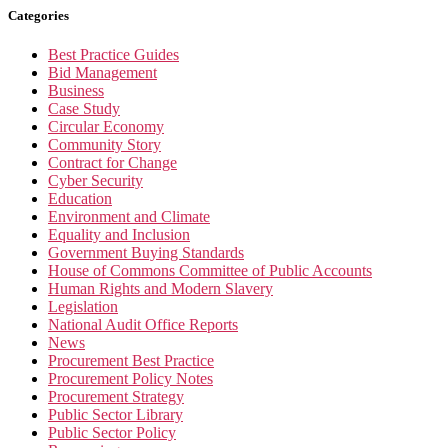
Categories
Best Practice Guides
Bid Management
Business
Case Study
Circular Economy
Community Story
Contract for Change
Cyber Security
Education
Environment and Climate
Equality and Inclusion
Government Buying Standards
House of Commons Committee of Public Accounts
Human Rights and Modern Slavery
Legislation
National Audit Office Reports
News
Procurement Best Practice
Procurement Policy Notes
Procurement Strategy
Public Sector Library
Public Sector Policy