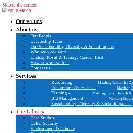
Skip to the content
Our values
About us
Our People
Leadership Team
Our Sustainability, Diversity & Social Impact
Who we work with
Lindsay Rosul & Teenage Cancer Trust
How to work with us
Contact us
Services
Resourcing
–
Matching Talent with Op
Procurement Services
–
Matching E
Training
–
Matching Capability with K
Bid Management
–
Matching Suppli
Sustainability, Diversity & Social Impact
–
The Library
Case Studies
Cyber Security
Environment & Climate