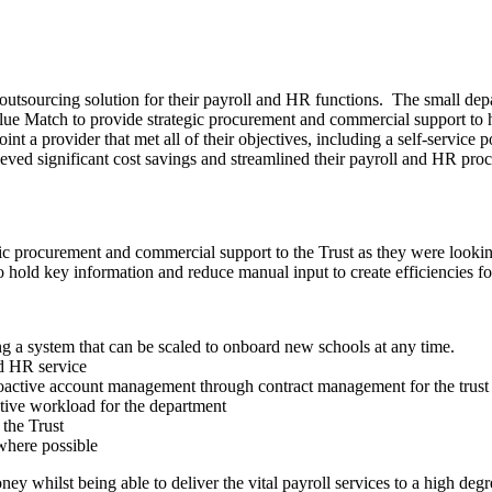
outsourcing solution for their payroll and HR functions. The small de
ue Match to provide strategic procurement and commercial support to 
nt a provider that met all of their objectives, including a self-service 
hieved significant cost savings and streamlined their payroll and HR proc
c procurement and commercial support to the Trust as they were lookin
 hold key information and reduce manual input to create efficiencies fo
ing a system that can be scaled to onboard new schools at any time.
nd HR service
proactive account management through contract management for the trust
ative workload for the department
 the Trust
where possible
y whilst being able to deliver the vital payroll services to a high degr