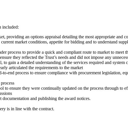
h included:
t, providing an options appraisal detailing the most appropriate and cos
rrent market conditions, appetite for bidding and to understand supplier
er process to provide a quick and compliant route to market to meet th
nsure they reflected the Trust’s needs and did not impose any unnecess
 to gain a detailed understanding of the services required and system c
early articulated the requirements to the market
to-end process to ensure compliance with procurement legislation, equ
 process
l to ensure they were continually updated on the process through to ef
ussions
ct documentation and publishing the award notices.
y is in line with the contract.