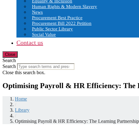
Equality & Inclusion
Human Rights & Modern Slavery
News
Procurement Best Practice
Procurement Bill 2022 Petition
Public Sector Library
Social Value
Contact us
Close
Search
Search
Close this search box.
Optimising Payroll & HR Efficiency: The L
Home
/
Library
/
Optimising Payroll & HR Efficiency: The Learning Partnership’