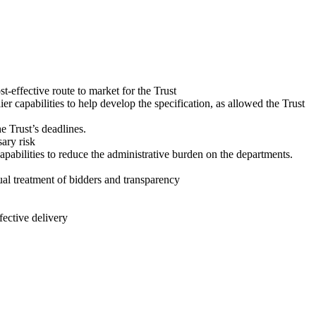
t-effective route to market for the Trust
 capabilities to help develop the specification, as allowed the Trust
e Trust’s deadlines.
ary risk
apabilities to reduce the administrative burden on the departments.
al treatment of bidders and transparency
fective delivery