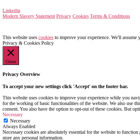
Linkedin
Modern Slavery Statement
Privacy
Cookies
Terms & Conditions
This website uses
cookies
to improve your experience. We'll assume yo
Privacy & Cookies Policy
Close
Privacy Overview
To accept your new settings click 'Accept' on the footer bar.
This website uses cookies to improve your experience while you naviga
for the working of basic functionalities of the website. We also use t
consent. You also have the option to opt-out of these cookies. But op
Necessary
Necessary
Always Enabled
Necessary cookies are absolutely essential for the website to function 
store any personal information.