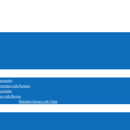
portunity
xpertise with Purpose
nowledge
ers with Buyers
Matching Impact with Value