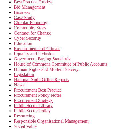
Best Practice Guides
Bid Management
Business
Case Study
Circular Economy
Community Story
Contract for Change
Cyber Security
Education
Environment and Climate
Equality and Inclusion
Government Buying Standards
House of Commons Committee of Public Accounts
Human Rights and Modern Slavery
Legislation
National Audit Office Reports
News
Procurement Best Practice
Procurement Policy Notes
Procurement Strategy
Public Sector Library
Public Sector Policy
Resourcing
Responsible Organisational Management
Social Value