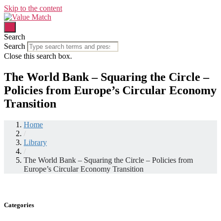
Skip to the content
Search
Search
Close this search box.
The World Bank – Squaring the Circle –
Policies from Europe’s Circular Economy
Transition
Home
/
Library
/
The World Bank – Squaring the Circle – Policies from
Europe’s Circular Economy Transition
Categories