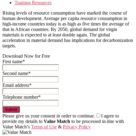
Training Resources
Rising levels of resource consumption have marked the course of
human development. Average per capita resource consumption in
high-income countries today is as high as five times the average of
that in African countries. By 2050, global demand for virgin
materials is expected to at least double again. The global
acceleration in material demand has implications for decarbonization
targets.
Download Now for Free
First name*
Second name*
Email address*
Telephone number*
Submit
Please give us your consent in order to continue.
I agree to
provide my details to
Value Match
to be processed in-line with
Value Match’s
Terms of Use
&
Privacy Policy