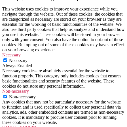
This website uses cookies to improve your experience while you
navigate through the website. Out of these cookies, the cookies that
are categorized as necessary are stored on your browser as they are
essential for the working of basic functionalities of the website. We
also use third-party cookies that help us analyze and understand how
you use this website. These cookies will be stored in your browser
only with your consent. You also have the option to opt-out of these
cookies. But opting out of some of these cookies may have an effect
on your browsing experience.
Necessary
Necessary
Always Enabled
Necessary cookies are absolutely essential for the website to
function properly. This category only includes cookies that ensures
basic functionalities and security features of the website. These
cookies do not store any personal information.
Non-necessary
Non-necessary
Any cookies that may not be particularly necessary for the website
to function and is used specifically to collect user personal data via
analytics, ads, other embedded contents are termed as non-necessary
cookies. It is mandatory to procure user consent prior to running
these cookies on your website.