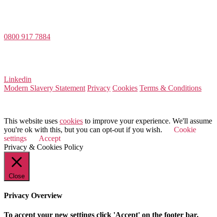
Value Match Services Limited
Dee House, Dee Banks, Chester, Cheshire CH3 5UU
0800 917 7884
Company Number 08522031
VAT Number 164 8715 81
Linkedin
Modern Slavery Statement
Privacy
Cookies
Terms & Conditions
© 2026 Value Match
This website uses
cookies
to improve your experience. We'll assume
you're ok with this, but you can opt-out if you wish.
Cookie
settings
Accept
Privacy & Cookies Policy
Close
Privacy Overview
To accept your new settings click 'Accept' on the footer bar.