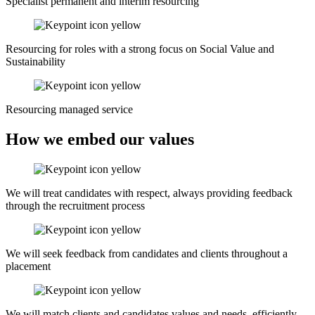
Specialist permanent and interim resourcing
Resourcing for roles with a strong focus on Social Value and
Sustainability
Resourcing managed service
How we embed our values
We will treat candidates with respect, always providing feedback
through the recruitment process
We will seek feedback from candidates and clients throughout a
placement
We will match clients and candidates values and needs, efficiently,