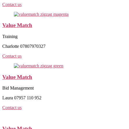
Contact us
Value Match
Training
Charlotte 07807970327
Contact us
Value Match
Bid Management
Laura 07957 110 952
Contact us
Value Match