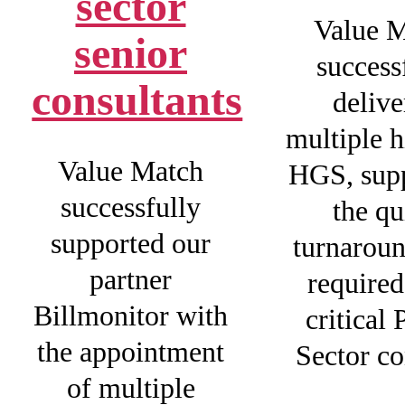
sector
Value 
senior
success
consultants
delive
multiple h
Value Match
HGS, sup
successfully
the qu
supported our
turnaroun
partner
required
Billmonitor with
critical 
the appointment
Sector co
of multiple