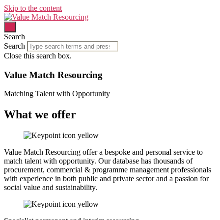
Skip to the content
Search
Search
Close this search box.
Value Match Resourcing
Matching Talent with Opportunity
What we offer
Value Match Resourcing offer a bespoke and personal service to
match talent with opportunity. Our database has thousands of
procurement, commercial & programme management professionals
with experience in both public and private sector and a passion for
social value and sustainability.