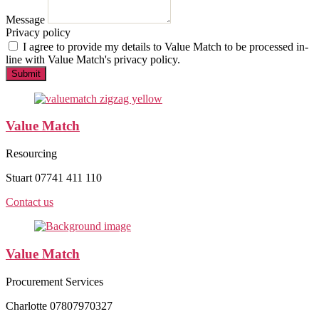
Message
Privacy policy
I agree to provide my details to
Value Match
to be processed in-
line with Value Match's privacy policy.
Submit
Value Match
Resourcing
Stuart 07741 411 110
Contact us
Value Match
Procurement Services
Charlotte 07807970327