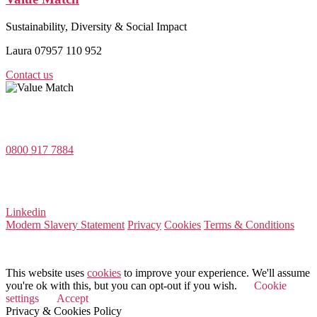
Sustainability, Diversity & Social Impact
Laura 07957 110 952
Contact us
Value Match Services Limited
Dee House, Dee Banks, Chester, Cheshire CH3 5UU
0800 917 7884
Company Number 08522031
VAT Number 164 8715 81
Linkedin
Modern Slavery Statement
Privacy
Cookies
Terms & Conditions
© 2026 Value Match
This website uses
cookies
to improve your experience. We'll assume
you're ok with this, but you can opt-out if you wish.
Cookie
settings
Accept
Privacy & Cookies Policy