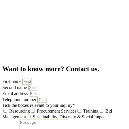
Want to know more? Contact us.
First name
Second name
Email address
Telephone number
Tick the boxes relevant to your inquiry
*
Resourcing
Procurement Services
Training
Bid
Management
Sustainability, Diversity & Social Impact