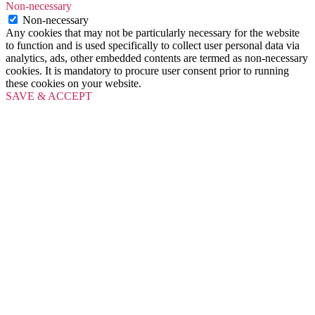
Non-necessary
Non-necessary
Any cookies that may not be particularly necessary for the website
to function and is used specifically to collect user personal data via
analytics, ads, other embedded contents are termed as non-necessary
cookies. It is mandatory to procure user consent prior to running
these cookies on your website.
SAVE & ACCEPT