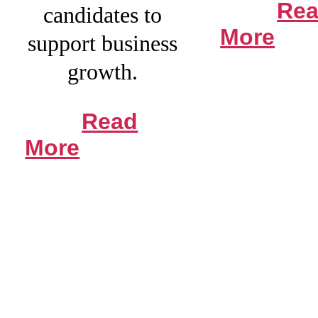
Re
candidates to
More
support business
growth.
Read
More