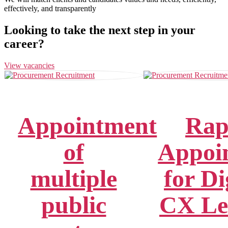
effectively, and transparently
Looking to take the next step in your
career?
View vacancies
Appointment
Rap
of
Appoi
multiple
for Di
public
CX Le