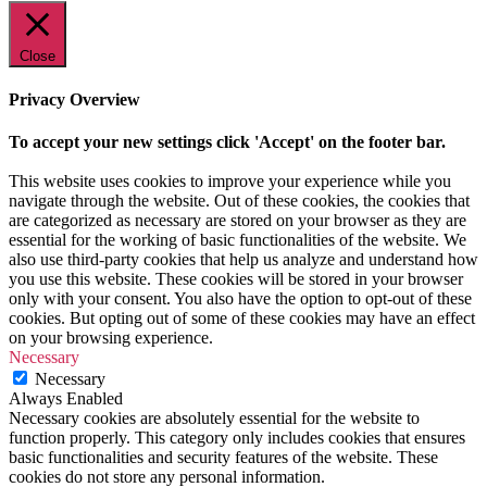
Close
Privacy Overview
To accept your new settings click 'Accept' on the footer bar.
This website uses cookies to improve your experience while you
navigate through the website. Out of these cookies, the cookies that
are categorized as necessary are stored on your browser as they are
essential for the working of basic functionalities of the website. We
also use third-party cookies that help us analyze and understand how
you use this website. These cookies will be stored in your browser
only with your consent. You also have the option to opt-out of these
cookies. But opting out of some of these cookies may have an effect
on your browsing experience.
Necessary
Necessary
Always Enabled
Necessary cookies are absolutely essential for the website to
function properly. This category only includes cookies that ensures
basic functionalities and security features of the website. These
cookies do not store any personal information.