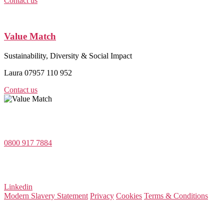
Contact us
Value Match
Sustainability, Diversity & Social Impact
Laura 07957 110 952
Contact us
Value Match Services Limited
Dee House, Dee Banks, Chester, Cheshire CH3 5UU
0800 917 7884
Company Number 08522031
VAT Number 164 8715 81
Linkedin
Modern Slavery Statement
Privacy
Cookies
Terms & Conditions
© 2026 Value Match