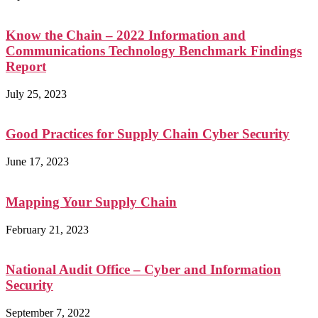
Know the Chain – 2022 Information and
Communications Technology Benchmark Findings
Report
July 25, 2023
Good Practices for Supply Chain Cyber Security
June 17, 2023
Mapping Your Supply Chain
February 21, 2023
National Audit Office – Cyber and Information
Security
September 7, 2022