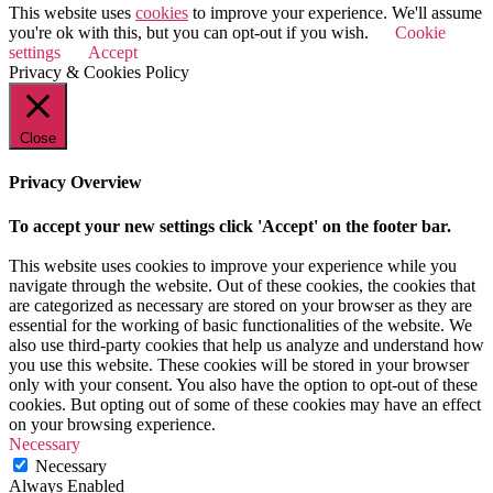
This website uses
cookies
to improve your experience. We'll assume
you're ok with this, but you can opt-out if you wish.
Cookie
settings
Accept
Privacy & Cookies Policy
Close
Privacy Overview
To accept your new settings click 'Accept' on the footer bar.
This website uses cookies to improve your experience while you
navigate through the website. Out of these cookies, the cookies that
are categorized as necessary are stored on your browser as they are
essential for the working of basic functionalities of the website. We
also use third-party cookies that help us analyze and understand how
you use this website. These cookies will be stored in your browser
only with your consent. You also have the option to opt-out of these
cookies. But opting out of some of these cookies may have an effect
on your browsing experience.
Necessary
Necessary
Always Enabled