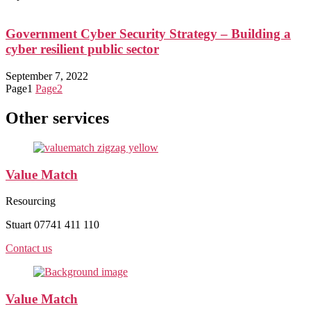
Government Cyber Security Strategy – Building a
cyber resilient public sector
September 7, 2022
Page
1
Page
2
Other services
Value Match
Resourcing
Stuart 07741 411 110
Contact us
Value Match