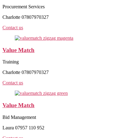
Procurement Services
Charlotte 07807970327
Contact us
Value Match
Training
Charlotte 07807970327
Contact us
Value Match
Bid Management
Laura 07957 110 952