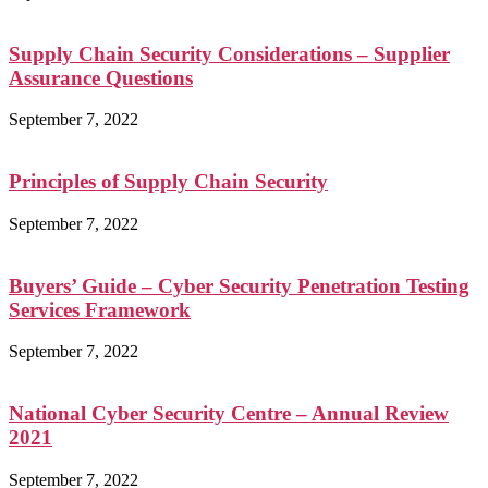
Supply Chain Security Considerations – Supplier
Assurance Questions
September 7, 2022
Principles of Supply Chain Security
September 7, 2022
Buyers’ Guide – Cyber Security Penetration Testing
Services Framework
September 7, 2022
National Cyber Security Centre – Annual Review
2021
September 7, 2022