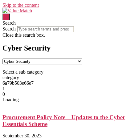
Skip to the content
Search
Search
Close this search box.
Cyber Security
Select a sub category
category
6a79b503e66e7
1
0
Loading....
Procurement Policy Note – Updates to the Cyber
Essentials Scheme
September 30, 2023