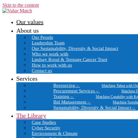
Skip to the content
Our values
About us
Our People
Leadership Team
Our Sustainability, Diversity & Social Impact
Who we work with
Lindsay Rosul & Teenage Cancer Trust
How to work with us
Contact us
Services
Resourcing
–
Matching Talent with Op
Procurement Services
–
Matching E
Training
–
Matching Capability with K
Bid Management
–
Matching Suppli
Sustainability, Diversity & Social Impact
–
The Library
Case Studies
Cyber Security
Environment & Climate