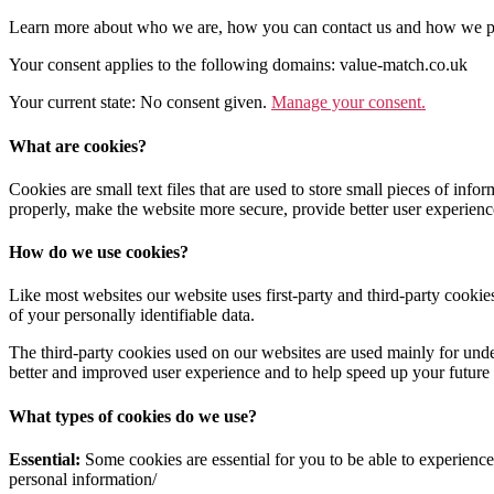
Learn more about who we are, how you can contact us and how we pr
Your consent applies to the following domains: value-match.co.uk
Your current state: No consent given.
Manage your consent.
What are cookies?
Cookies are small text files that are used to store small pieces of i
properly, make the website more secure, provide better user experie
How do we use cookies?
Like most websites our website uses first-party and third-party cookie
of your personally identifiable data.
The third-party cookies used on our websites are used mainly for unde
better and improved user experience and to help speed up your future 
What types of cookies do we use?
Essential:
Some cookies are essential for you to be able to experience 
personal information/