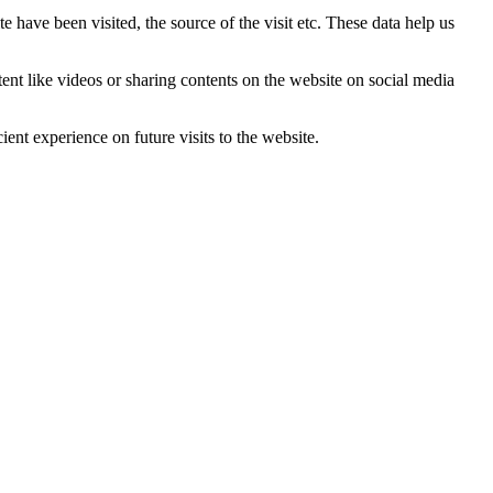
 have been visited, the source of the visit etc. These data help us
tent like videos or sharing contents on the website on social media
ent experience on future visits to the website.