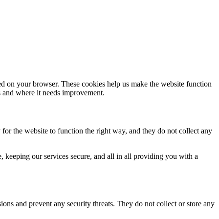
aded on your browser. These cookies help us make the website function
s and where it needs improvement.
for the website to function the right way, and they do not collect any
keeping our services secure, and all in all providing you with a
sions and prevent any security threats. They do not collect or store any