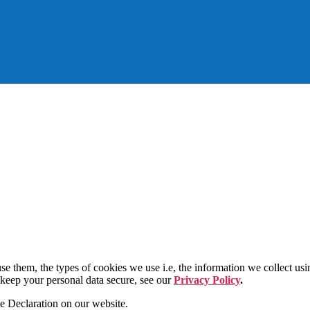
e them, the types of cookies we use i.e, the information we collect us
 keep your personal data secure, see our
Privacy Policy
.
e Declaration on our website.