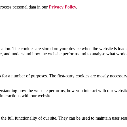
ocess personal data in our
Privacy Policy
.
nformation. The cookies are stored on your device when the website is lo
nce, and understand how the website performs and to analyse what work
s for a number of purposes. The first-party cookies are mostly necessary 
rstanding how the website performs, how you interact with our website, 
interactions with our website.
the full functionality of our site. They can be used to maintain user ses