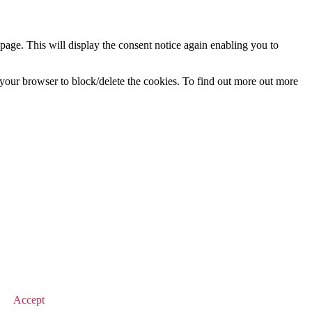
age. This will display the consent notice again enabling you to
f your browser to block/delete the cookies. To find out more out more
© 2026 Value Match
Accept