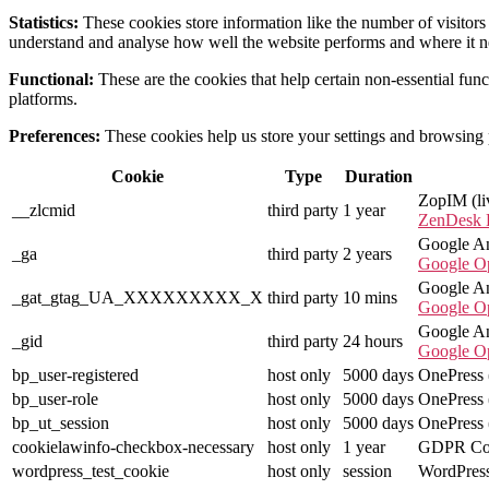
Statistics:
These cookies store information like the number of visitors 
understand and analyse how well the website performs and where it 
Functional:
These are the cookies that help certain non-essential func
platforms.
Preferences:
These cookies help us store your settings and browsing pr
Cookie
Type
Duration
ZopIM (li
__zlcmid
third party
1 year
ZenDesk P
Google Ana
_ga
third party
2 years
Google O
Google Ana
_gat_gtag_UA_XXXXXXXXX_X
third party
10 mins
Google O
Google Ana
_gid
third party
24 hours
Google O
bp_user-registered
host only
5000 days
OnePress (
bp_user-role
host only
5000 days
OnePress (
bp_ut_session
host only
5000 days
OnePress (
cookielawinfo-checkbox-necessary
host only
1 year
GDPR Coo
wordpress_test_cookie
host only
session
WordPress