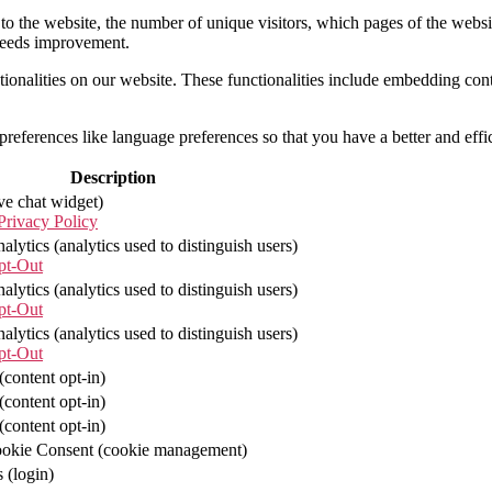
to the website, the number of unique visitors, which pages of the website
needs improvement.
tionalities on our website. These functionalities include embedding con
eferences like language preferences so that you have a better and effici
Description
ve chat widget)
rivacy Policy
lytics (analytics used to distinguish users)
pt-Out
lytics (analytics used to distinguish users)
pt-Out
lytics (analytics used to distinguish users)
pt-Out
content opt-in)
content opt-in)
content opt-in)
kie Consent (cookie management)
 (login)