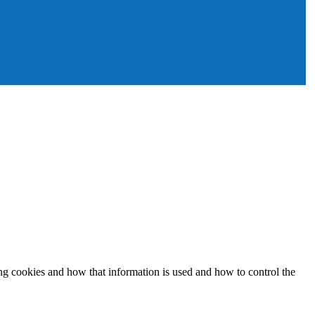
ing cookies and how that information is used and how to control the