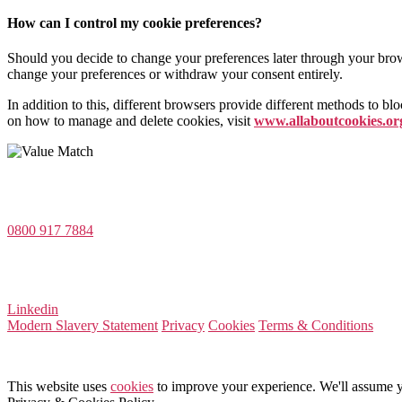
How can I control my cookie preferences?
Should you decide to change your preferences later through your brows
change your preferences or withdraw your consent entirely.
In addition to this, different browsers provide different methods to b
on how to manage and delete cookies, visit
www.allaboutcookies.or
Value Match Services Limited
Dee House, Dee Banks, Chester, Cheshire CH3 5UU
0800 917 7884
Company Number 08522031
VAT Number 164 8715 81
Linkedin
Modern Slavery Statement
Privacy
Cookies
Terms & Conditions
This website uses
cookies
to improve your experience. We'll assume yo