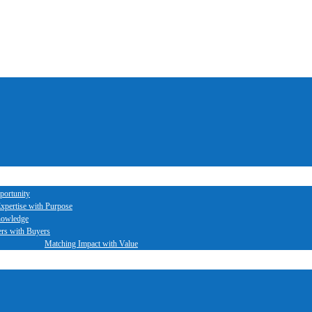
portunity
xpertise with Purpose
nowledge
ers with Buyers
Matching Impact with Value