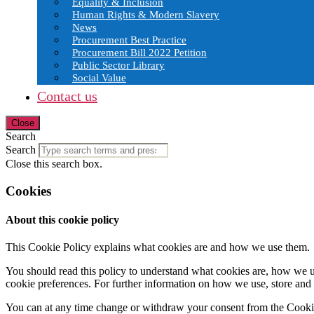
Equality & Inclusion
Human Rights & Modern Slavery
News
Procurement Best Practice
Procurement Bill 2022 Petition
Public Sector Library
Social Value
Contact us
Close
Search
Search
Close this search box.
Cookies
About this cookie policy
This Cookie Policy explains what cookies are and how we use them.
You should read this policy to understand what cookies are, how we us
cookie preferences. For further information on how we use, store and
You can at any time change or withdraw your consent from the Cooki