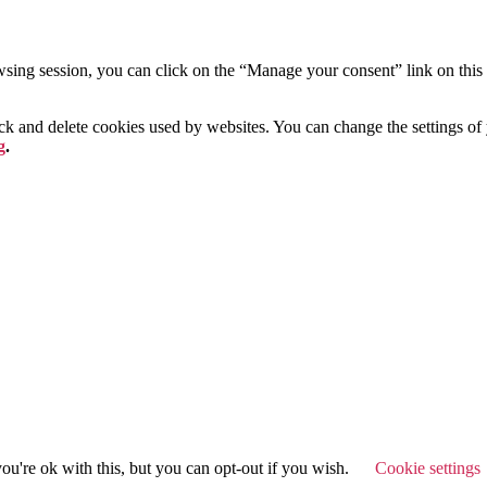
ing session, you can click on the “Manage your consent” link on this p
lock and delete cookies used by websites. You can change the settings o
g
.
u're ok with this, but you can opt-out if you wish.
Cookie settings