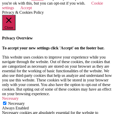
you're ok with this, but you can opt-out if you wish.
Cookie
settings
Accept
Privacy & Cookies Policy
Close
Privacy Overview
To accept your new settings click 'Accept' on the footer bar.
This website uses cookies to improve your experience while you
navigate through the website. Out of these cookies, the cookies that
are categorized as necessary are stored on your browser as they are
essential for the working of basic functionalities of the website. We
also use third-party cookies that help us analyze and understand how
you use this website. These cookies will be stored in your browser
only with your consent. You also have the option to opt-out of these
cookies. But opting out of some of these cookies may have an effect
on your browsing experience.
Necessary
Necessary
Always Enabled
Necessary cookies are absolutely essential for the website to