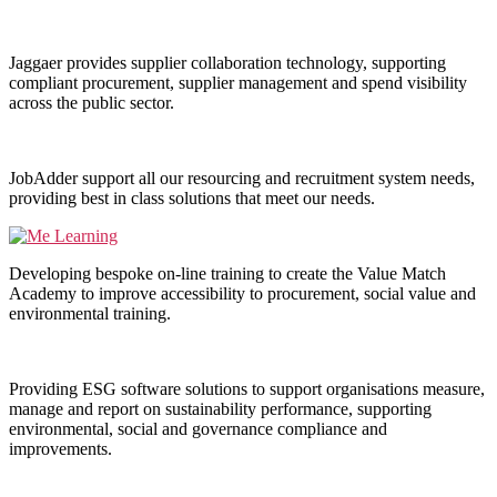
Jaggaer provides supplier collaboration technology, supporting
compliant procurement, supplier management and spend visibility
across the public sector.
JobAdder support all our resourcing and recruitment system needs,
providing best in class solutions that meet our needs.
Developing bespoke on-line training to create the Value Match
Academy to improve accessibility to procurement, social value and
environmental training.
Providing ESG software solutions to support organisations measure,
manage and report on sustainability performance, supporting
environmental, social and governance compliance and
improvements.