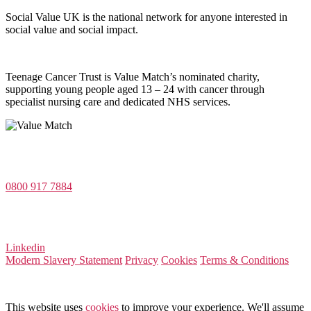
Social Value UK is the national network for anyone interested in
social value and social impact.
Teenage Cancer Trust is Value Match’s nominated charity,
supporting young people aged 13 – 24 with cancer through
specialist nursing care and dedicated NHS services.
Value Match Services Limited
Dee House, Dee Banks, Chester, Cheshire CH3 5UU
0800 917 7884
Company Number 08522031
VAT Number 164 8715 81
Linkedin
Modern Slavery Statement
Privacy
Cookies
Terms & Conditions
© 2026 Value Match
This website uses
cookies
to improve your experience. We'll assume