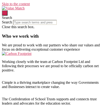
Skip to the content
Search
Search
Close this search box.
Who we work with
We are proud to work with our
partners who share our values and
focus
on delivering
exceptional customer experience
Working closely with the team at Carbon Footprint Ltd and
following their processes we are proud to be officially carbon net
positive.
Cimple is a thriving marketplace changing the way Governments
and Businesses interact to create value.
The Confederation of School Trusts supports and connects trust
leaders and advocates for the education sector.