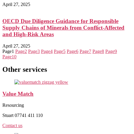
April 27, 2025
OECD Due Diligence Guidance for Responsible
Supply Chains of Minerals from Conflict-Affected
and High-Risk Areas
April 27, 2025
Page
1
Page
2
Page
3
Page
4
Page
5
Page
6
Page
7
Page
8
Page
9
Page
10
Other services
Value Match
Resourcing
Stuart 07741 411 110
Contact us