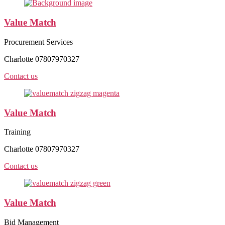
Value Match
Procurement Services
Charlotte 07807970327
Contact us
Value Match
Training
Charlotte 07807970327
Contact us
Value Match
Bid Management