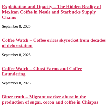
Exploitation and Opacity – The Hidden Reality of
Mexican Coffee in Nestle and Starbucks Supply
Chains
September 8, 2025
Coffee Watch – Coffee orices skyrocket from decades
of deforestation
September 8, 2025
Coffee Watch – Ghost Farms and Coffee
Laundering
September 8, 2025
Bitter truth – Migrant worker abuse in the
production of sugar, cocoa and coffee in Chiapas