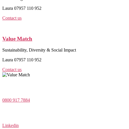
Laura 07957 110 952
Contact us
Value Match
Sustainability, Diversity & Social Impact
Laura 07957 110 952
Contact us
Value Match Services Limited
Dee House, Dee Banks, Chester, Cheshire CH3 5UU
0800 917 7884
Company Number 08522031
VAT Number 164 8715 81
Linkedin