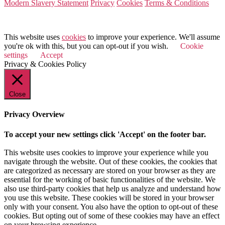
Modern Slavery Statement
Privacy
Cookies
Terms & Conditions
© 2026 Value Match
This website uses
cookies
to improve your experience. We'll assume
you're ok with this, but you can opt-out if you wish.
Cookie
settings
Accept
Privacy & Cookies Policy
Close
Privacy Overview
To accept your new settings click 'Accept' on the footer bar.
This website uses cookies to improve your experience while you
navigate through the website. Out of these cookies, the cookies that
are categorized as necessary are stored on your browser as they are
essential for the working of basic functionalities of the website. We
also use third-party cookies that help us analyze and understand how
you use this website. These cookies will be stored in your browser
only with your consent. You also have the option to opt-out of these
cookies. But opting out of some of these cookies may have an effect
on your browsing experience.