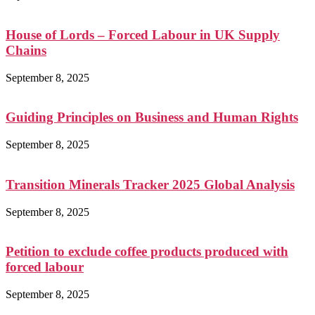
House of Lords – Forced Labour in UK Supply
Chains
September 8, 2025
Guiding Principles on Business and Human Rights
September 8, 2025
Transition Minerals Tracker 2025 Global Analysis
September 8, 2025
Petition to exclude coffee products produced with
forced labour
September 8, 2025