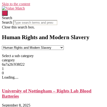
Skip to the content
Search
Search
Close this search box.
Human Rights and Modern Slavery
Select a sub category
category
6a7a2fc938f22
1
0
Loading....
University of Nottingham – Rights Lab Blood
Batteries
September 8, 2025