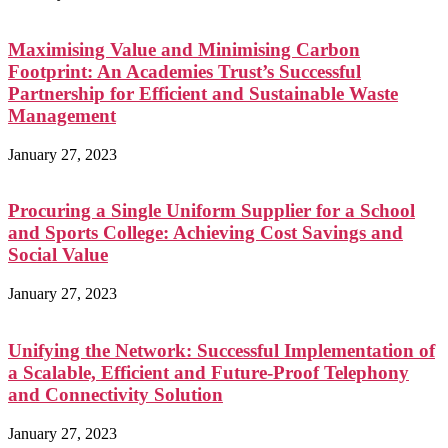
Maximising Value and Minimising Carbon
Footprint: An Academies Trust’s Successful
Partnership for Efficient and Sustainable Waste
Management
January 27, 2023
Procuring a Single Uniform Supplier for a School
and Sports College: Achieving Cost Savings and
Social Value
January 27, 2023
Unifying the Network: Successful Implementation of
a Scalable, Efficient and Future-Proof Telephony
and Connectivity Solution
January 27, 2023