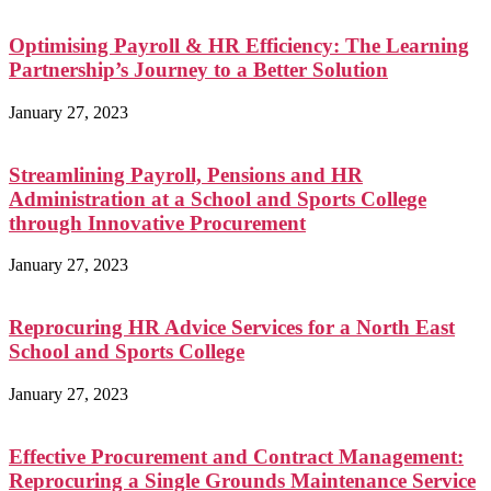
Optimising Payroll & HR Efficiency: The Learning
Partnership’s Journey to a Better Solution
January 27, 2023
Streamlining Payroll, Pensions and HR
Administration at a School and Sports College
through Innovative Procurement
January 27, 2023
Reprocuring HR Advice Services for a North East
School and Sports College
January 27, 2023
Effective Procurement and Contract Management:
Reprocuring a Single Grounds Maintenance Service