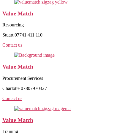
Value Match
Resourcing
Stuart 07741 411 110
Contact us
Value Match
Procurement Services
Charlotte 07807970327
Contact us
Value Match
Training