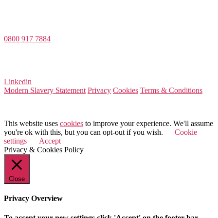
Value Match Services Limited
Dee House, Dee Banks, Chester, Cheshire CH3 5UU
0800 917 7884
Company Number 08522031
VAT Number 164 8715 81
Linkedin
Modern Slavery Statement
Privacy
Cookies
Terms & Conditions
© 2026 Value Match
This website uses
cookies
to improve your experience. We'll assume
you're ok with this, but you can opt-out if you wish.
Cookie
settings
Accept
Privacy & Cookies Policy
Close
Privacy Overview
To accept your new settings click 'Accept' on the footer bar.