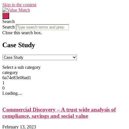
Skip to the content
Search
Search
Close this search box.
Case Study
Select a sub category
category
6a74e83e06ad1
1
0
Loading....
Commercial Discovery – A trust wide analysis of
compliance, savings and social value
February 13, 2023