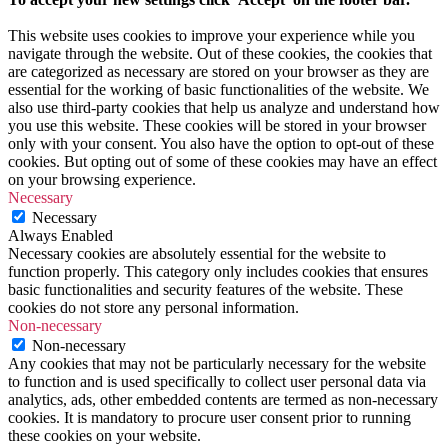
This website uses cookies to improve your experience while you
navigate through the website. Out of these cookies, the cookies that
are categorized as necessary are stored on your browser as they are
essential for the working of basic functionalities of the website. We
also use third-party cookies that help us analyze and understand how
you use this website. These cookies will be stored in your browser
only with your consent. You also have the option to opt-out of these
cookies. But opting out of some of these cookies may have an effect
on your browsing experience.
Necessary
Necessary
Always Enabled
Necessary cookies are absolutely essential for the website to
function properly. This category only includes cookies that ensures
basic functionalities and security features of the website. These
cookies do not store any personal information.
Non-necessary
Non-necessary
Any cookies that may not be particularly necessary for the website
to function and is used specifically to collect user personal data via
analytics, ads, other embedded contents are termed as non-necessary
cookies. It is mandatory to procure user consent prior to running
these cookies on your website.