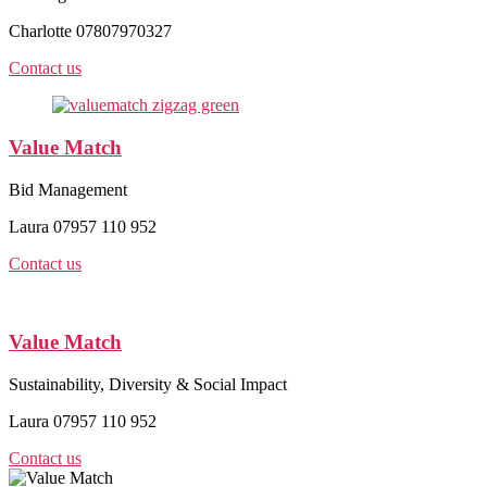
Charlotte 07807970327
Contact us
Value Match
Bid Management
Laura 07957 110 952
Contact us
Value Match
Sustainability, Diversity & Social Impact
Laura 07957 110 952
Contact us