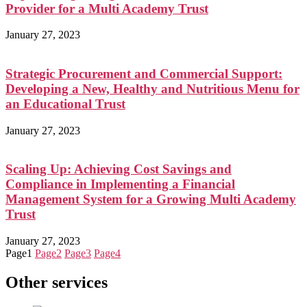
Provider for a Multi Academy Trust
January 27, 2023
Strategic Procurement and Commercial Support:
Developing a New, Healthy and Nutritious Menu for
an Educational Trust
January 27, 2023
Scaling Up: Achieving Cost Savings and
Compliance in Implementing a Financial
Management System for a Growing Multi Academy
Trust
January 27, 2023
Page
1
Page
2
Page
3
Page
4
Other services