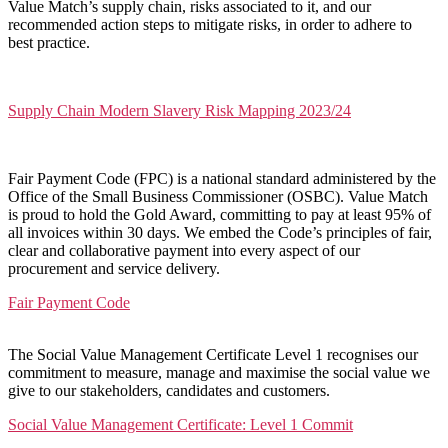
Value Match’s supply chain, risks associated to it, and our
recommended action steps to mitigate risks, in order to adhere to
best practice.
Supply Chain Modern Slavery Risk Mapping 2023/24
Fair Payment Code (FPC) is a national standard administered by the
Office of the Small Business Commissioner (OSBC). Value Match
is proud to hold the Gold Award, committing to pay at least 95% of
all invoices within 30 days. We embed the Code’s principles of fair,
clear and collaborative payment into every aspect of our
procurement and service delivery.
Fair Payment Code
The Social Value Management Certificate Level 1 recognises our
commitment to measure, manage and maximise the social value we
give to our stakeholders, candidates and customers.
Social Value Management Certificate: Level 1 Commit