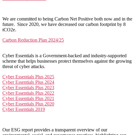
We are committed to being Carbon Net Positive both now and in the
future. Since 2020, we have decreased our carbon footprint by 8
tCO2e.
Carbon Reduction Plan 2024/25
Cyber Essentials is a Government-backed and industry-supported
scheme that helps businesses protect themselves against the growing
threat of cyber attacks.
Cyber Essentials Plus 2025
Cyber Essentials Plus 2024
Cyber Essentials Plus 2023
Cyber Essentials Plus 2022
Cyber Essentials Plus 2021
Cyber Essentials Plus 2020
Cyber Essentials 2019
Our ESG report provides a transparent overview of our