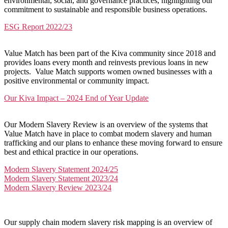
environmental, social, and governance practices, highlighting our
commitment to sustainable and responsible business operations.
ESG Report 2022/23
Value Match has been part of the Kiva community since 2018 and
provides loans every month and reinvests previous loans in new
projects. Value Match supports women owned businesses with a
positive environmental or community impact.
Our Kiva Impact – 2024 End of Year Update
Our Modern Slavery Review is an overview of the systems that
Value Match have in place to combat modern slavery and human
trafficking and our plans to enhance these moving forward to ensure
best and ethical practice in our operations.
Modern Slavery Statement 2024/25
Modern Slavery Statement 2023/24
Modern Slavery Review 2023/24
Our supply chain modern slavery risk mapping is an overview of