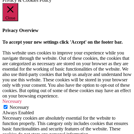
Privacy & Cookies Policy
Close
Privacy Overview
To accept your new settings click 'Accept' on the footer bar.
This website uses cookies to improve your experience while you
navigate through the website. Out of these cookies, the cookies that
are categorized as necessary are stored on your browser as they are
essential for the working of basic functionalities of the website. We
also use third-party cookies that help us analyze and understand how
you use this website. These cookies will be stored in your browser
only with your consent. You also have the option to opt-out of these
cookies. But opting out of some of these cookies may have an effect
on your browsing experience.
Necessary
Necessary
Always Enabled
Necessary cookies are absolutely essential for the website to
function properly. This category only includes cookies that ensures
basic functionalities and security features of the website. These