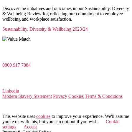
Discover the initiatives and outcomes in our Sustainability, Diversity
& Wellbeing Review for, reflecting our commitment to employee
wellbeing and workplace satisfaction.
Sustainability, Diversity & Wellbeing 2023/24
Value Match Services Limited
Dee House, Dee Banks, Chester, Cheshire CH3 5UU
0800 917 7884
Company Number 08522031
VAT Number 164 8715 81
Linkedin
Modern Slavery Statement
Privacy
Cookies
Terms & Conditions
© 2026 Value Match
This website uses
cookies
to improve your experience. We'll assume
you're ok with this, but you can opt-out if you wish.
Cookie
settings
Accept