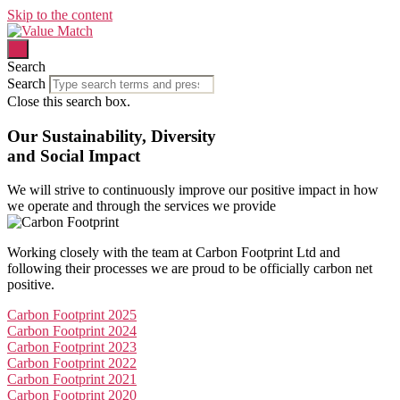
Skip to the content
Search
Search
Close this search box.
Our Sustainability, Diversity
and Social Impact
We will strive to
continuously improve
our
positive impact
in how
we operate and through the services we provide
Working closely with the team at Carbon Footprint Ltd and
following their processes we are proud to be officially carbon net
positive.
Carbon Footprint 2025
Carbon Footprint 2024
Carbon Footprint 2023
Carbon Footprint 2022
Carbon Footprint 2021
Carbon Footprint 2020