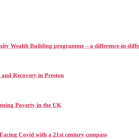
ty Wealth Building programme – a difference-in-diffe
 and Recovery in Preston
ening Poverty in the UK
Facing Covid with a 21st century compass