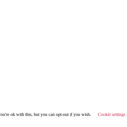
u're ok with this, but you can opt-out if you wish.
Cookie settings