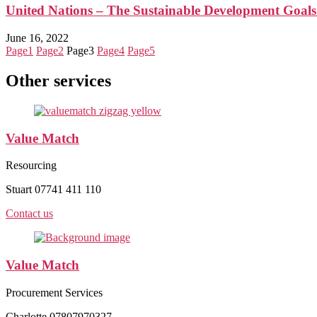
United Nations – The Sustainable Development Goal
June 16, 2022
Page
1
Page
2
Page
3
Page
4
Page
5
Other services
Value Match
Resourcing
Stuart 07741 411 110
Contact us
Value Match
Procurement Services
Charlotte 07807970327