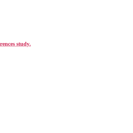
rences study.