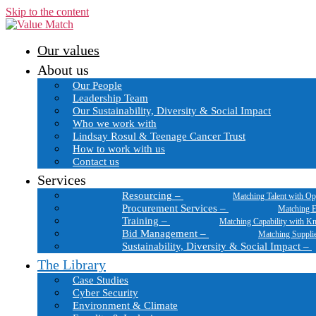
Skip to the content
Our values
About us
Our People
Leadership Team
Our Sustainability, Diversity & Social Impact
Who we work with
Lindsay Rosul & Teenage Cancer Trust
How to work with us
Contact us
Services
Resourcing
–
Matching Talent with Op
Procurement Services
–
Matching E
Training
–
Matching Capability with K
Bid Management
–
Matching Suppli
Sustainability, Diversity & Social Impact
–
The Library
Case Studies
Cyber Security
Environment & Climate