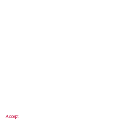
© 2026 Value Match
Accept