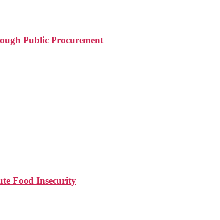
rough Public Procurement
e Food Insecurity