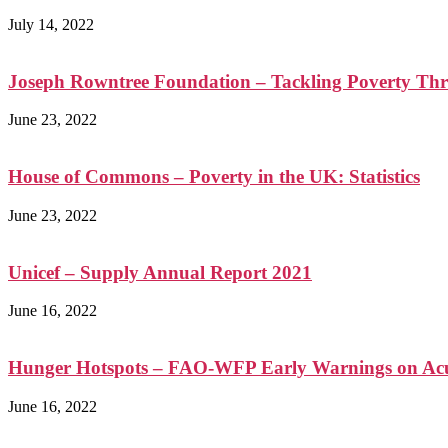
July 14, 2022
Joseph Rowntree Foundation – Tackling Poverty Th
June 23, 2022
House of Commons – Poverty in the UK: Statistics
June 23, 2022
Unicef – Supply Annual Report 2021
June 16, 2022
Hunger Hotspots – FAO-WFP Early Warnings on Acut
June 16, 2022