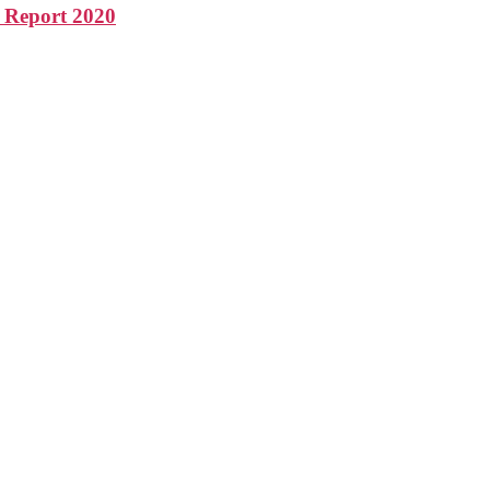
s Report 2020