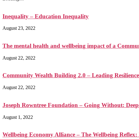
Inequality – Education Inequality
August 23, 2022
The mental health and wellbeing impact of a Communi
August 22, 2022
Community Wealth Building 2.0 – Leading Resilience
August 22, 2022
Joseph Rowntree Foundation – Going Without: Deep
August 1, 2022
Wellbeing Economy Alliance – The Wellbeing Reflex: 