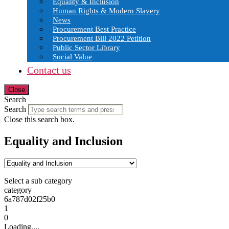
Equality & Inclusion
Human Rights & Modern Slavery
News
Procurement Best Practice
Procurement Bill 2022 Petition
Public Sector Library
Social Value
Contact us
Close
Search
Search
Close this search box.
Equality and Inclusion
Select a sub category
category
6a787d02f25b0
1
0
Loading....