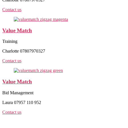
Contact us
Value Match
Training
Charlotte 07807970327
Contact us
Value Match
Bid Management
Laura 07957 110 952
Contact us