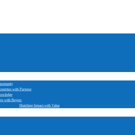
portunity
xpertise with Purpose
nowledge
ers with Buyers
Matching Impact with Value