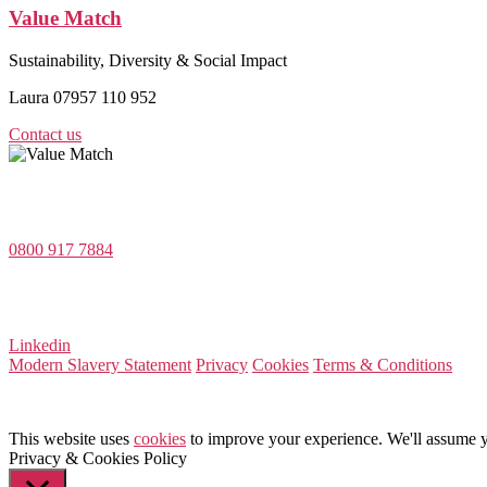
Value Match
Sustainability, Diversity & Social Impact
Laura 07957 110 952
Contact us
Value Match Services Limited
Dee House, Dee Banks, Chester, Cheshire CH3 5UU
0800 917 7884
Company Number 08522031
VAT Number 164 8715 81
Linkedin
Modern Slavery Statement
Privacy
Cookies
Terms & Conditions
This website uses
cookies
to improve your experience. We'll assume yo
Privacy & Cookies Policy