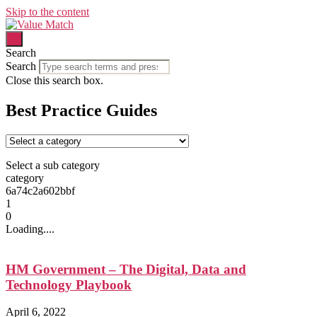
Skip to the content
Search
Search
Close this search box.
Best Practice Guides
Select a sub category
category
6a74c2a602bbf
1
0
Loading....
HM Government – The Digital, Data and
Technology Playbook
April 6, 2022