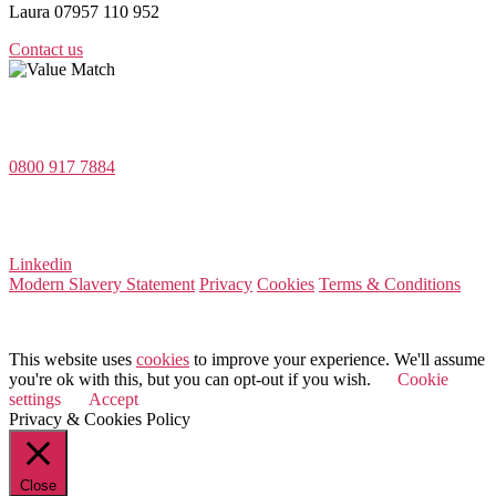
Laura 07957 110 952
Contact us
Value Match Services Limited
Dee House, Dee Banks, Chester, Cheshire CH3 5UU
0800 917 7884
Company Number 08522031
VAT Number 164 8715 81
Linkedin
Modern Slavery Statement
Privacy
Cookies
Terms & Conditions
© 2026 Value Match
This website uses
cookies
to improve your experience. We'll assume
you're ok with this, but you can opt-out if you wish.
Cookie
settings
Accept
Privacy & Cookies Policy
Close