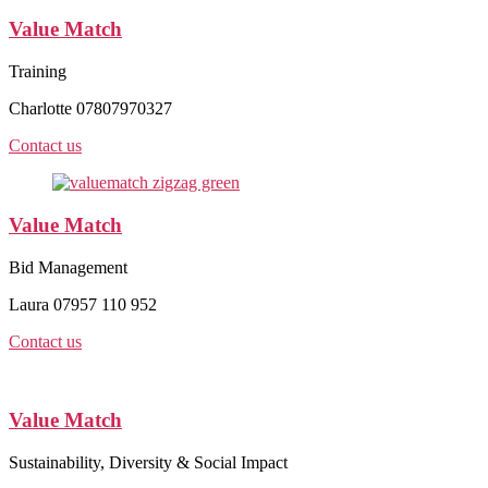
Value Match
Training
Charlotte 07807970327
Contact us
Value Match
Bid Management
Laura 07957 110 952
Contact us
Value Match
Sustainability, Diversity & Social Impact