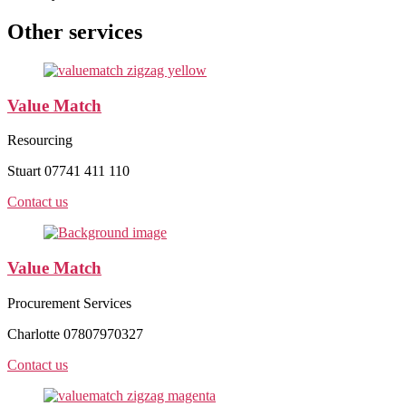
Other services
Value Match
Resourcing
Stuart 07741 411 110
Contact us
Value Match
Procurement Services
Charlotte 07807970327
Contact us