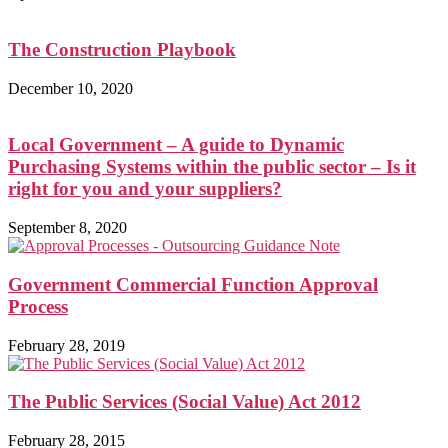
The Construction Playbook
December 10, 2020
Local Government – A guide to Dynamic
Purchasing Systems within the public sector – Is it
right for you and your suppliers?
September 8, 2020
Government Commercial Function Approval
Process
February 28, 2019
The Public Services (Social Value) Act 2012
February 28, 2015