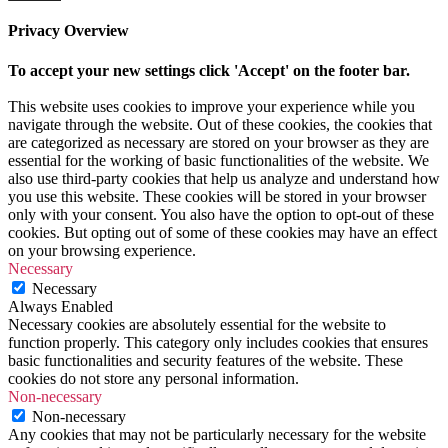
Privacy Overview
To accept your new settings click 'Accept' on the footer bar.
This website uses cookies to improve your experience while you
navigate through the website. Out of these cookies, the cookies that
are categorized as necessary are stored on your browser as they are
essential for the working of basic functionalities of the website. We
also use third-party cookies that help us analyze and understand how
you use this website. These cookies will be stored in your browser
only with your consent. You also have the option to opt-out of these
cookies. But opting out of some of these cookies may have an effect
on your browsing experience.
Necessary
Necessary
Always Enabled
Necessary cookies are absolutely essential for the website to
function properly. This category only includes cookies that ensures
basic functionalities and security features of the website. These
cookies do not store any personal information.
Non-necessary
Non-necessary
Any cookies that may not be particularly necessary for the website