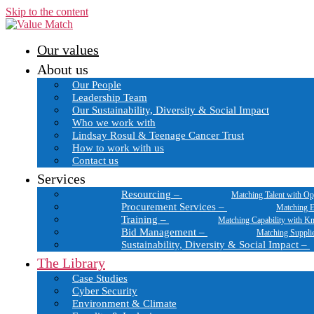
Skip to the content
Our values
About us
Our People
Leadership Team
Our Sustainability, Diversity & Social Impact
Who we work with
Lindsay Rosul & Teenage Cancer Trust
How to work with us
Contact us
Services
Resourcing
–
Matching Talent with Op
Procurement Services
–
Matching E
Training
–
Matching Capability with K
Bid Management
–
Matching Suppli
Sustainability, Diversity & Social Impact
–
The Library
Case Studies
Cyber Security
Environment & Climate