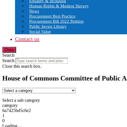
Equality & Inclusion
Human Rights & Modern Slavery
News
Procurement Best Practice
Procurement Bill 2022 Petition
Public Sector Library
Social Value
Contact us
Close
Search
Search
Close this search box.
House of Commons Committee of Public A
Select a sub category
category
6a7425bd5c6e2
1
0
Loading....