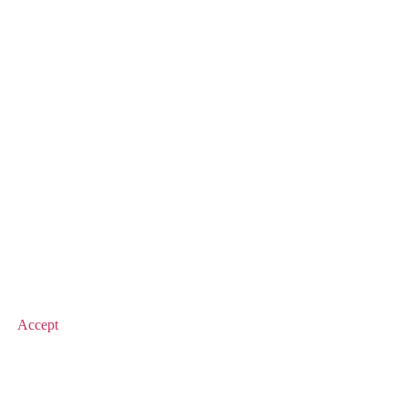
© 2026 Value Match
Accept