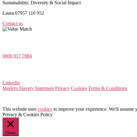
Sustainability, Diversity & Social Impact
Laura 07957 110 952
Contact us
Value Match Services Limited
Dee House, Dee Banks, Chester, Cheshire CH3 5UU
0800 917 7884
Company Number 08522031
VAT Number 164 8715 81
Linkedin
Modern Slavery Statement
Privacy
Cookies
Terms & Conditions
This website uses
cookies
to improve your experience. We'll assume yo
Privacy & Cookies Policy
Close