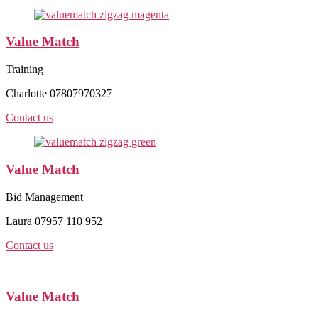
Value Match
Training
Charlotte 07807970327
Contact us
Value Match
Bid Management
Laura 07957 110 952
Contact us
Value Match