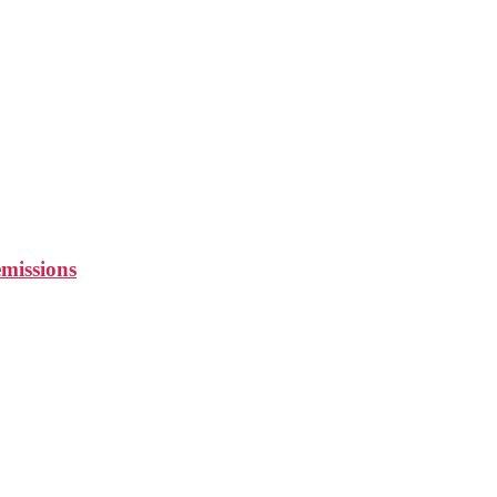
missions