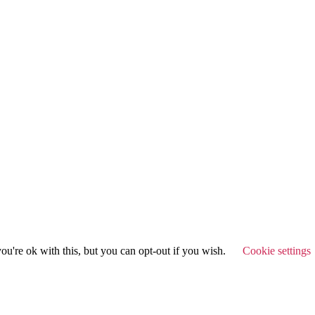
u're ok with this, but you can opt-out if you wish.
Cookie settings