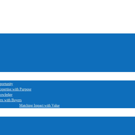
portunity
xpertise with Purpose
nowledge
ers with Buyers
Matching Impact with Value