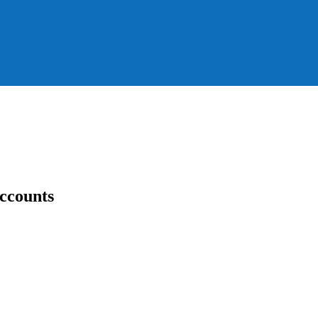
ccounts