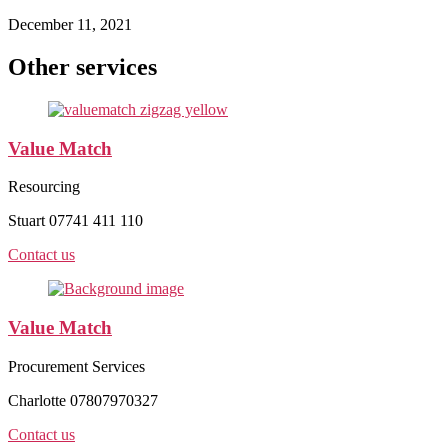
December 11, 2021
Other services
Value Match
Resourcing
Stuart 07741 411 110
Contact us
Value Match
Procurement Services
Charlotte 07807970327
Contact us