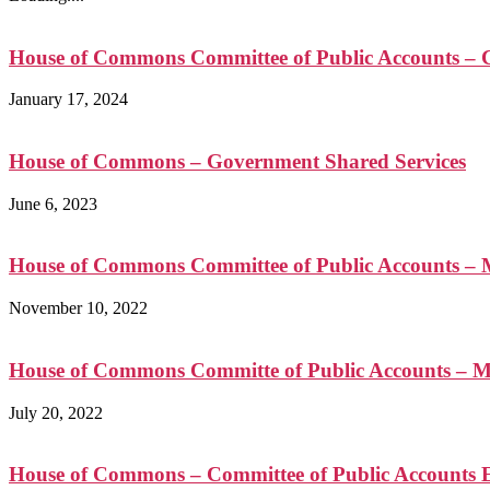
House of Commons Committee of Public Accounts – C
January 17, 2024
House of Commons – Government Shared Services
June 6, 2023
House of Commons Committee of Public Accounts – Me
November 10, 2022
House of Commons Committe of Public Accounts – 
July 20, 2022
House of Commons – Committee of Public Accounts E