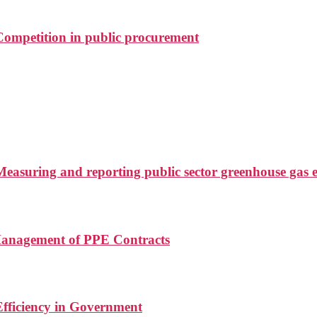
ompetition in public procurement
asuring and reporting public sector greenhouse gas e
Management of PPE Contracts
fficiency in Government