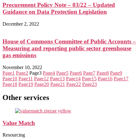
Procurement Policy Note – 03/22 – Updated
Guidance on Data Protection Legislation
December 2, 2022
House of Commons Committee of Public Accounts –
Measuring and reporting public sector greenhouse
gas emissions
November 10, 2022
Page
1
Page
2
Page
3
Page
4
Page
5
Page
6
Page
7
Page
8
Page
9
Page
10
Page
11
Page
12
Page
13
Page
14
Page
15
Page
16
Page
17
Page
18
Page
19
Page
20
Page
21
Page
22
Page
23
Other services
Value Match
Resourcing