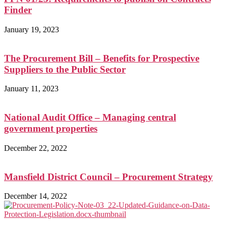
Finder
January 19, 2023
The Procurement Bill – Benefits for Prospective
Suppliers to the Public Sector
January 11, 2023
National Audit Office – Managing central
government properties
December 22, 2022
Mansfield District Council – Procurement Strategy
December 14, 2022