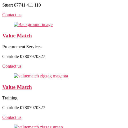
Stuart 07741 411 110
Contact us
Value Match
Procurement Services
Charlotte 07807970327
Contact us
Value Match
Training
Charlotte 07807970327
Contact us