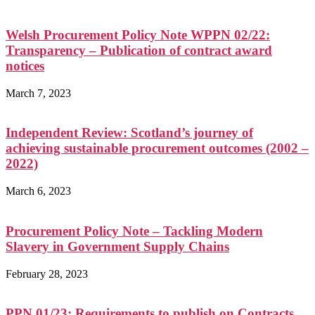
Welsh Procurement Policy Note WPPN 02/22:
Transparency – Publication of contract award
notices
March 7, 2023
Independent Review: Scotland’s journey of
achieving sustainable procurement outcomes (2002 –
2022)
March 6, 2023
Procurement Policy Note – Tackling Modern
Slavery in Government Supply Chains
February 28, 2023
PPN 01/23: Requirements to publish on Contracts