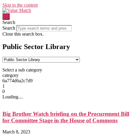
Skip to the content
Search
Search
Close this search box.
Public Sector Library
Select a sub category
category
6a774d6a2c7d9
1
0
Loading....
Big Brother Watch briefing on the Procurement Bill
for Committee Stage in the House of Commons
March 8, 2023