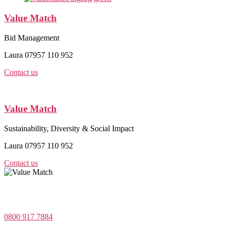
Value Match
Bid Management
Laura 07957 110 952
Contact us
Value Match
Sustainability, Diversity & Social Impact
Laura 07957 110 952
Contact us
Value Match Services Limited
Dee House, Dee Banks, Chester, Cheshire CH3 5UU
0800 917 7884