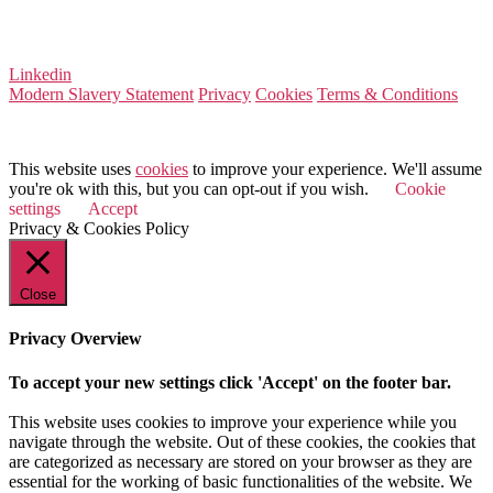
Company Number 08522031
VAT Number 164 8715 81
Linkedin
Modern Slavery Statement
Privacy
Cookies
Terms & Conditions
© 2026 Value Match
This website uses
cookies
to improve your experience. We'll assume
you're ok with this, but you can opt-out if you wish.
Cookie
settings
Accept
Privacy & Cookies Policy
Close
Privacy Overview
To accept your new settings click 'Accept' on the footer bar.
This website uses cookies to improve your experience while you
navigate through the website. Out of these cookies, the cookies that
are categorized as necessary are stored on your browser as they are
essential for the working of basic functionalities of the website. We