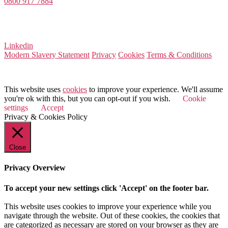
0800 917 7884
Company Number 08522031
VAT Number 164 8715 81
Linkedin
Modern Slavery Statement
Privacy
Cookies
Terms & Conditions
© 2026 Value Match
This website uses
cookies
to improve your experience. We'll assume
you're ok with this, but you can opt-out if you wish.
Cookie
settings
Accept
Privacy & Cookies Policy
Close
Privacy Overview
To accept your new settings click 'Accept' on the footer bar.
This website uses cookies to improve your experience while you
navigate through the website. Out of these cookies, the cookies that
are categorized as necessary are stored on your browser as they are