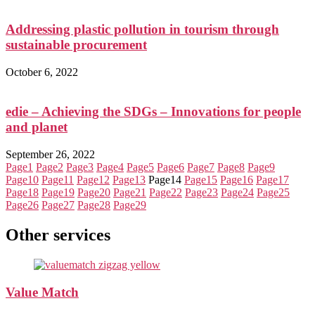
Addressing plastic pollution in tourism through
sustainable procurement
October 6, 2022
edie – Achieving the SDGs – Innovations for people
and planet
September 26, 2022
Page
1
Page
2
Page
3
Page
4
Page
5
Page
6
Page
7
Page
8
Page
9
Page
10
Page
11
Page
12
Page
13
Page
14
Page
15
Page
16
Page
17
Page
18
Page
19
Page
20
Page
21
Page
22
Page
23
Page
24
Page
25
Page
26
Page
27
Page
28
Page
29
Other services
Value Match