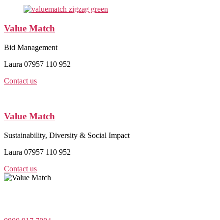
Value Match
Bid Management
Laura 07957 110 952
Contact us
Value Match
Sustainability, Diversity & Social Impact
Laura 07957 110 952
Contact us
Value Match Services Limited
Dee House, Dee Banks, Chester, Cheshire CH3 5UU