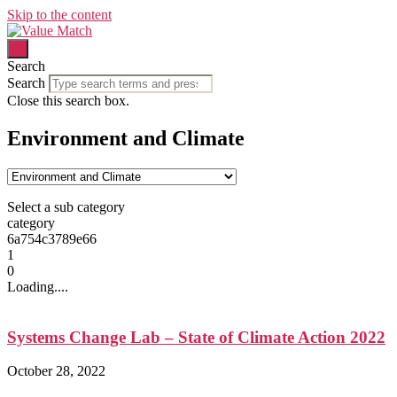
Skip to the content
Search
Search
Close this search box.
Environment and Climate
Select a sub category
category
6a754c3789e66
1
0
Loading....
Systems Change Lab – State of Climate Action 2022
October 28, 2022