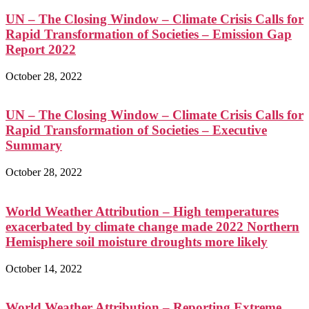
UN – The Closing Window – Climate Crisis Calls for
Rapid Transformation of Societies – Emission Gap
Report 2022
October 28, 2022
UN – The Closing Window – Climate Crisis Calls for
Rapid Transformation of Societies – Executive
Summary
October 28, 2022
World Weather Attribution – High temperatures
exacerbated by climate change made 2022 Northern
Hemisphere soil moisture droughts more likely
October 14, 2022
World Weather Attribution – Reporting Extreme