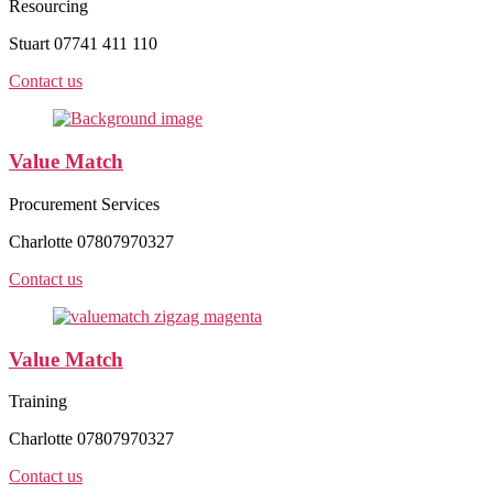
Resourcing
Stuart 07741 411 110
Contact us
Value Match
Procurement Services
Charlotte 07807970327
Contact us
Value Match
Training
Charlotte 07807970327
Contact us