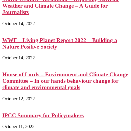
Weather and Climate Change – A Guide for
Journalists
October 14, 2022
WWF – Living Planet Report 2022 – Building a
Nature Positive Society
October 14, 2022
House of Lords – Environment and Climate Change
Committee – In our hands behaviour change for
climate and environmental goals
October 12, 2022
IPCC Summary for Policymakers
October 11, 2022