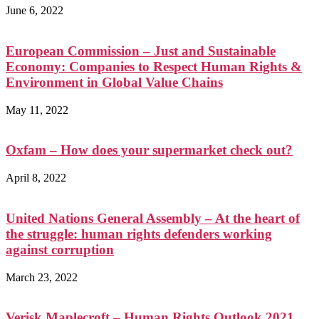
June 6, 2022
European Commission – Just and Sustainable
Economy: Companies to Respect Human Rights &
Environment in Global Value Chains
May 11, 2022
Oxfam – How does your supermarket check out?
April 8, 2022
United Nations General Assembly – At the heart of
the struggle: human rights defenders working
against corruption
March 23, 2022
Verisk Maplecroft – Human Rights Outlook 2021