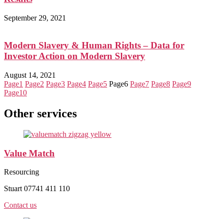
September 29, 2021
Modern Slavery & Human Rights – Data for
Investor Action on Modern Slavery
August 14, 2021
Page
1
Page
2
Page
3
Page
4
Page
5
Page
6
Page
7
Page
8
Page
9
Page
10
Other services
Value Match
Resourcing
Stuart 07741 411 110
Contact us