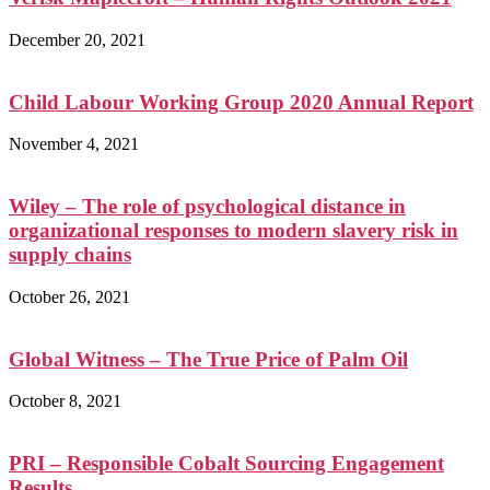
December 20, 2021
Child Labour Working Group 2020 Annual Report
November 4, 2021
Wiley – The role of psychological distance in
organizational responses to modern slavery risk in
supply chains
October 26, 2021
Global Witness – The True Price of Palm Oil
October 8, 2021
PRI – Responsible Cobalt Sourcing Engagement
Results