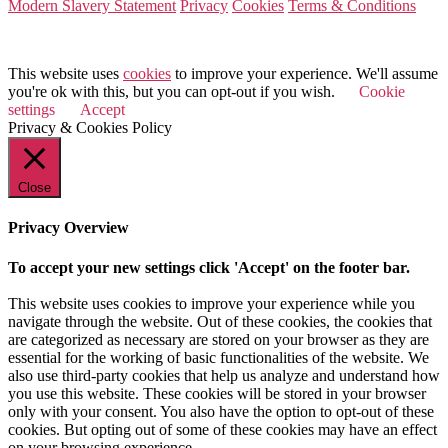
Modern Slavery Statement
Privacy
Cookies
Terms & Conditions
© 2026 Value Match
This website uses
cookies
to improve your experience. We'll assume
you're ok with this, but you can opt-out if you wish.
Cookie
settings
Accept
Privacy & Cookies Policy
Close
Privacy Overview
To accept your new settings click 'Accept' on the footer bar.
This website uses cookies to improve your experience while you
navigate through the website. Out of these cookies, the cookies that
are categorized as necessary are stored on your browser as they are
essential for the working of basic functionalities of the website. We
also use third-party cookies that help us analyze and understand how
you use this website. These cookies will be stored in your browser
only with your consent. You also have the option to opt-out of these
cookies. But opting out of some of these cookies may have an effect
on your browsing experience.