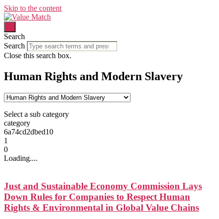
Skip to the content
Search
Search
Close this search box.
Human Rights and Modern Slavery
Select a sub category
category
6a74cd2dbed10
1
0
Loading....
Just and Sustainable Economy Commission Lays
Down Rules for Companies to Respect Human
Rights & Environmental in Global Value Chains