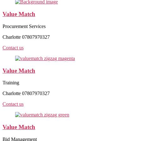
Value Match
Procurement Services
Charlotte 07807970327
Contact us
Value Match
Training
Charlotte 07807970327
Contact us
Value Match
Bid Management