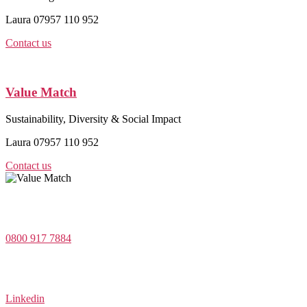
Laura 07957 110 952
Contact us
Value Match
Sustainability, Diversity & Social Impact
Laura 07957 110 952
Contact us
Value Match Services Limited
Dee House, Dee Banks, Chester, Cheshire CH3 5UU
0800 917 7884
Company Number 08522031
VAT Number 164 8715 81
Linkedin