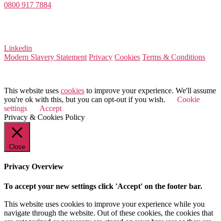
0800 917 7884
Company Number 08522031
VAT Number 164 8715 81
Linkedin
Modern Slavery Statement
Privacy
Cookies
Terms & Conditions
© 2026 Value Match
This website uses
cookies
to improve your experience. We'll assume
you're ok with this, but you can opt-out if you wish.
Cookie
settings
Accept
Privacy & Cookies Policy
Close
Privacy Overview
To accept your new settings click 'Accept' on the footer bar.
This website uses cookies to improve your experience while you
navigate through the website. Out of these cookies, the cookies that