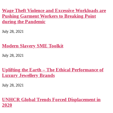
Wage Theft Violence and Excessive Workloads are
Pushing Garment Workers to Breaking Point
during the Pandemic
July 28, 2021
Modern Slavery SME Toolkit
July 28, 2021
Uplifting the Earth – The Ethical Performance of
Luxury Jewellery Brands
July 28, 2021
UNHCR Global Trends Forced Displacement in
2020