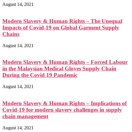
August 14, 2021
Modern Slavery & Human Rights – The Unequal
Impacts of Covid-19 on Global Garment Supply
Chains
August 14, 2021
Modern Slavery & Human Rights – Forced Labour
in the Malaysian Medical Gloves Supply Chain
During the Covid 19 Pandemic
August 14, 2021
Modern Slavery & Human Rights – Implications of
Covid-19 for modern slavery challenges in supply
chain management
August 14, 2021