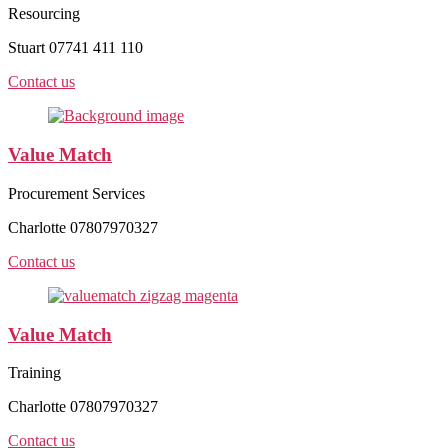
Resourcing
Stuart 07741 411 110
Contact us
Value Match
Procurement Services
Charlotte 07807970327
Contact us
Value Match
Training
Charlotte 07807970327
Contact us