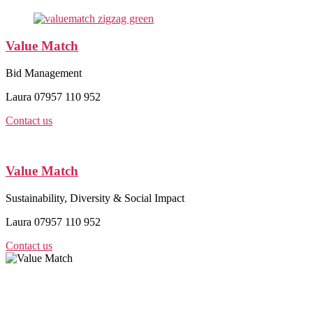
Value Match
Bid Management
Laura 07957 110 952
Contact us
Value Match
Sustainability, Diversity & Social Impact
Laura 07957 110 952
Contact us
Value Match Services Limited
Dee House, Dee Banks, Chester, Cheshire CH3 5UU