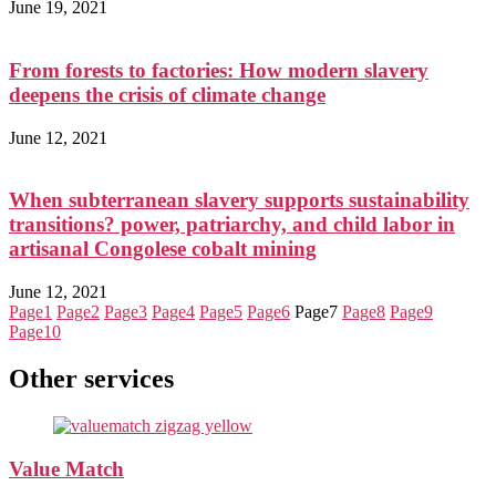
June 19, 2021
From forests to factories: How modern slavery
deepens the crisis of climate change
June 12, 2021
When subterranean slavery supports sustainability
transitions? power, patriarchy, and child labor in
artisanal Congolese cobalt mining
June 12, 2021
Page
1
Page
2
Page
3
Page
4
Page
5
Page
6
Page
7
Page
8
Page
9
Page
10
Other services
Value Match