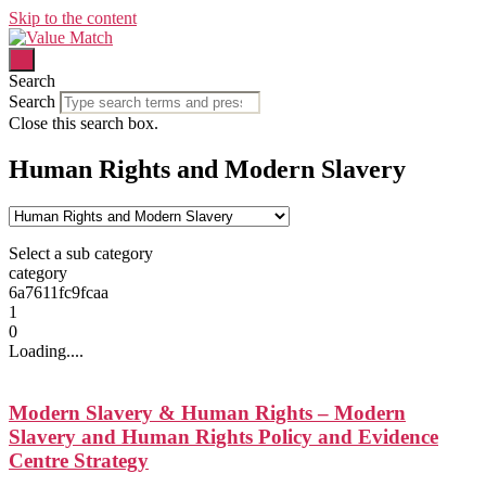
Skip to the content
Search
Search
Close this search box.
Human Rights and Modern Slavery
Select a sub category
category
6a7611fc9fcaa
1
0
Loading....
Modern Slavery & Human Rights – Modern
Slavery and Human Rights Policy and Evidence
Centre Strategy