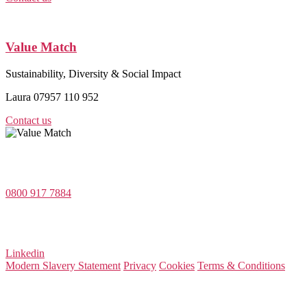
Value Match
Sustainability, Diversity & Social Impact
Laura 07957 110 952
Contact us
Value Match Services Limited
Dee House, Dee Banks, Chester, Cheshire CH3 5UU
0800 917 7884
Company Number 08522031
VAT Number 164 8715 81
Linkedin
Modern Slavery Statement
Privacy
Cookies
Terms & Conditions
© 2026 Value Match