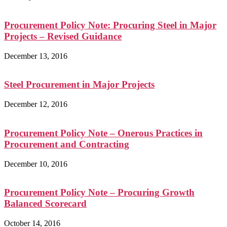
Procurement Policy Note: Procuring Steel in Major
Projects – Revised Guidance
December 13, 2016
Steel Procurement in Major Projects
December 12, 2016
Procurement Policy Note – Onerous Practices in
Procurement and Contracting
December 10, 2016
Procurement Policy Note – Procuring Growth
Balanced Scorecard
October 14, 2016