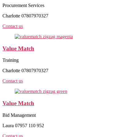
Procurement Services
Charlotte 07807970327
Contact us
Value Match
Training
Charlotte 07807970327
Contact us
Value Match
Bid Management
Laura 07957 110 952
Contact us