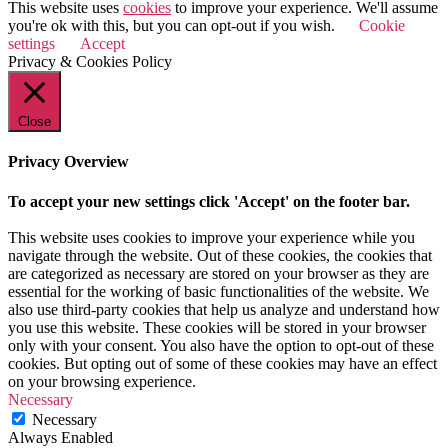
This website uses
cookies
to improve your experience. We'll assume
you're ok with this, but you can opt-out if you wish.
Cookie
settings
Accept
Privacy & Cookies Policy
Close
Privacy Overview
To accept your new settings click 'Accept' on the footer bar.
This website uses cookies to improve your experience while you
navigate through the website. Out of these cookies, the cookies that
are categorized as necessary are stored on your browser as they are
essential for the working of basic functionalities of the website. We
also use third-party cookies that help us analyze and understand how
you use this website. These cookies will be stored in your browser
only with your consent. You also have the option to opt-out of these
cookies. But opting out of some of these cookies may have an effect
on your browsing experience.
Necessary
Necessary
Always Enabled