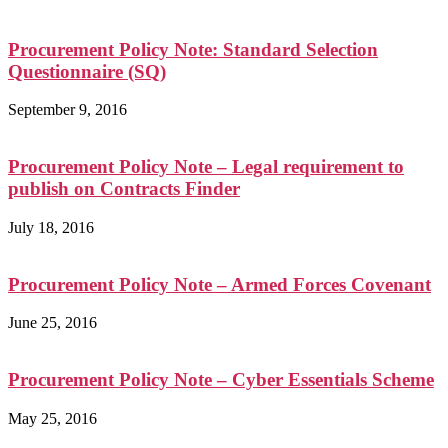
Procurement Policy Note: Standard Selection
Questionnaire (SQ)
September 9, 2016
Procurement Policy Note – Legal requirement to
publish on Contracts Finder
July 18, 2016
Procurement Policy Note – Armed Forces Covenant
June 25, 2016
Procurement Policy Note – Cyber Essentials Scheme
May 25, 2016