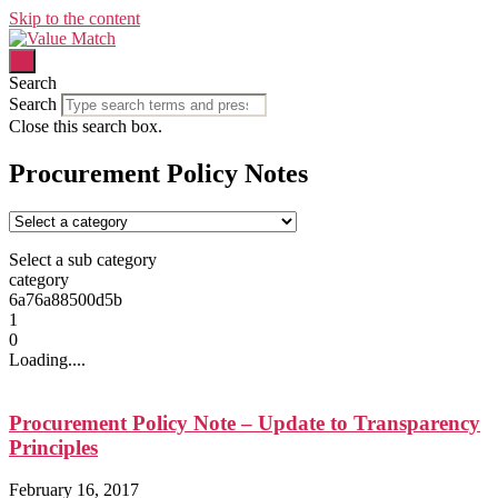
Skip to the content
Search
Search
Close this search box.
Procurement Policy Notes
Select a sub category
category
6a76a88500d5b
1
0
Loading....
Procurement Policy Note – Update to Transparency
Principles
February 16, 2017