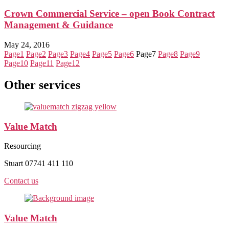
Crown Commercial Service – open Book Contract
Management & Guidance
May 24, 2016
Page
1
Page
2
Page
3
Page
4
Page
5
Page
6
Page
7
Page
8
Page
9
Page
10
Page
11
Page
12
Other services
Value Match
Resourcing
Stuart 07741 411 110
Contact us
Value Match