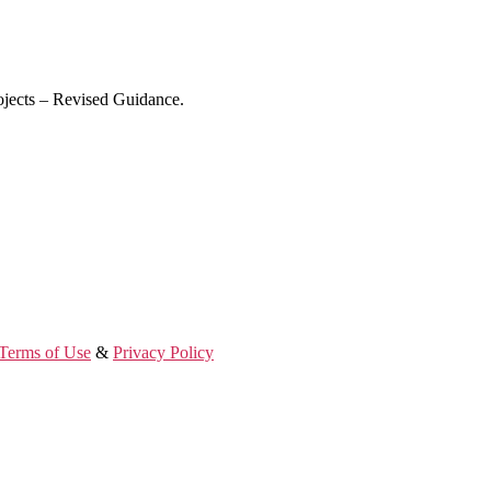
ojects – Revised Guidance.
Terms of Use
&
Privacy Policy