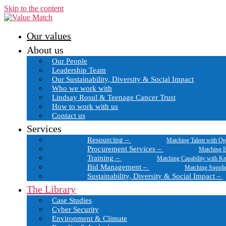
Skip to the content
Our values
About us
Our People
Leadership Team
Our Sustainability, Diversity & Social Impact
Who we work with
Lindsay Rosul & Teenage Cancer Trust
How to work with us
Contact us
Services
Resourcing
–
Matching Talent with Op
Procurement Services
–
Matching E
Training
–
Matching Capability with K
Bid Management
–
Matching Suppli
Sustainability, Diversity & Social Impact
–
The Library
Case Studies
Cyber Security
Environment & Climate