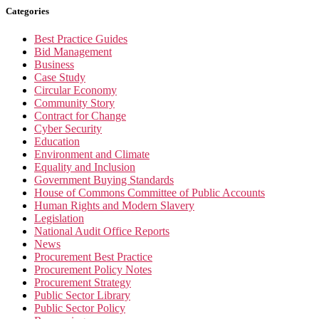
Categories
Best Practice Guides
Bid Management
Business
Case Study
Circular Economy
Community Story
Contract for Change
Cyber Security
Education
Environment and Climate
Equality and Inclusion
Government Buying Standards
House of Commons Committee of Public Accounts
Human Rights and Modern Slavery
Legislation
National Audit Office Reports
News
Procurement Best Practice
Procurement Policy Notes
Procurement Strategy
Public Sector Library
Public Sector Policy