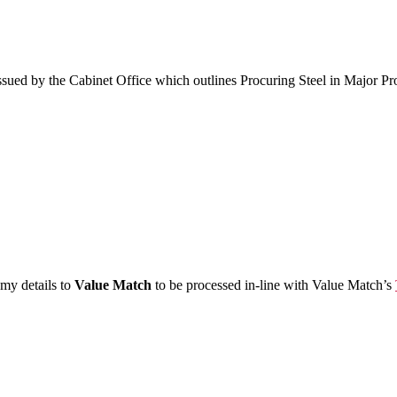
sued by the Cabinet Office which outlines Procuring Steel in Major Pr
 my details to
Value Match
to be processed in-line with Value Match’s