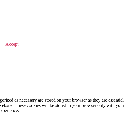
© 2026 Value Match
Accept
gorized as necessary are stored on your browser as they are essential
 website. These cookies will be stored in your browser only with your
experience.