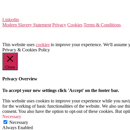
Company Number 08522031
VAT Number 164 8715 81
Linkedin
Modern Slavery Statement
Privacy
Cookies
Terms & Conditions
This website uses
cookies
to improve your experience. We'll assume yo
Privacy & Cookies Policy
Close
Privacy Overview
To accept your new settings click 'Accept' on the footer bar.
This website uses cookies to improve your experience while you naviga
for the working of basic functionalities of the website. We also use t
consent. You also have the option to opt-out of these cookies. But op
Necessary
Necessary
Always Enabled