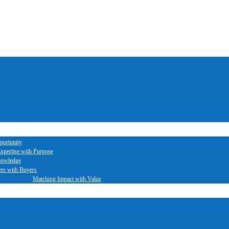
portunity
xpertise with Purpose
nowledge
ers with Buyers
Matching Impact with Value