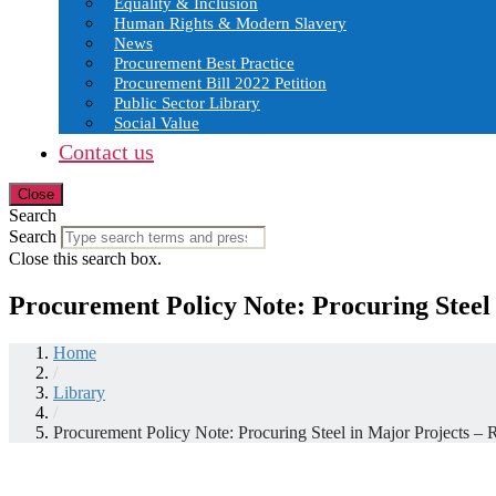
Equality & Inclusion
Human Rights & Modern Slavery
News
Procurement Best Practice
Procurement Bill 2022 Petition
Public Sector Library
Social Value
Contact us
Close
Search
Search
Close this search box.
Procurement Policy Note: Procuring Steel
Home
/
Library
/
Procurement Policy Note: Procuring Steel in Major Projects –