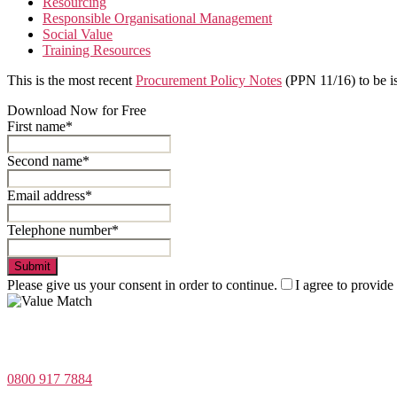
Resourcing
Responsible Organisational Management
Social Value
Training Resources
This is the most recent
Procurement Policy Notes
(PPN 11/16) to be is
Download Now for Free
First name*
Second name*
Email address*
Telephone number*
Submit
Please give us your consent in order to continue.
I agree to provide
Value Match Services Limited
Dee House, Dee Banks, Chester, Cheshire CH3 5UU
0800 917 7884