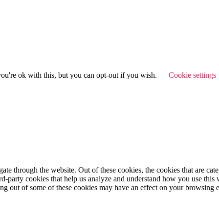
u're ok with this, but you can opt-out if you wish.
Cookie settings
te through the website. Out of these cookies, the cookies that are cate
hird-party cookies that help us analyze and understand how you use this
ting out of some of these cookies may have an effect on your browsing 