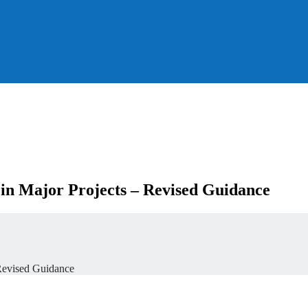
 in Major Projects – Revised Guidance
 Revised Guidance