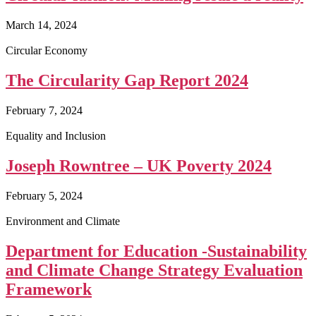
March 14, 2024
Circular Economy
The Circularity Gap Report 2024
February 7, 2024
Equality and Inclusion
Joseph Rowntree – UK Poverty 2024
February 5, 2024
Environment and Climate
Department for Education -Sustainability
and Climate Change Strategy Evaluation
Framework