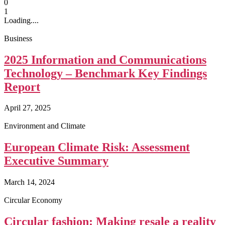
0
1
Loading....
Business
2025 Information and Communications
Technology – Benchmark Key Findings
Report
April 27, 2025
Environment and Climate
European Climate Risk: Assessment
Executive Summary
March 14, 2024
Circular Economy
Circular fashion: Making resale a reality