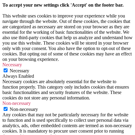
To accept your new settings click 'Accept' on the footer bar.
This website uses cookies to improve your experience while you
navigate through the website. Out of these cookies, the cookies that
are categorized as necessary are stored on your browser as they are
essential for the working of basic functionalities of the website. We
also use third-party cookies that help us analyze and understand how
you use this website. These cookies will be stored in your browser
only with your consent. You also have the option to opt-out of these
cookies. But opting out of some of these cookies may have an effect
on your browsing experience.
Necessary
Necessary
Always Enabled
Necessary cookies are absolutely essential for the website to
function properly. This category only includes cookies that ensures
basic functionalities and security features of the website. These
cookies do not store any personal information.
Non-necessary
Non-necessary
Any cookies that may not be particularly necessary for the website
to function and is used specifically to collect user personal data via
analytics, ads, other embedded contents are termed as non-necessary
cookies. It is mandatory to procure user consent prior to running