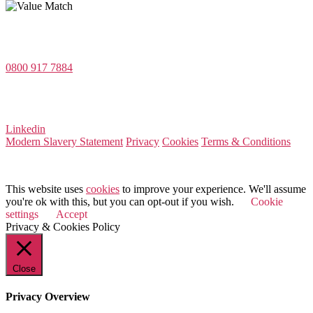
Value Match Services Limited
Dee House, Dee Banks, Chester, Cheshire CH3 5UU
0800 917 7884
Company Number 08522031
VAT Number 164 8715 81
Linkedin
Modern Slavery Statement
Privacy
Cookies
Terms & Conditions
© 2026 Value Match
This website uses
cookies
to improve your experience. We'll assume
you're ok with this, but you can opt-out if you wish.
Cookie
settings
Accept
Privacy & Cookies Policy
Close
Privacy Overview