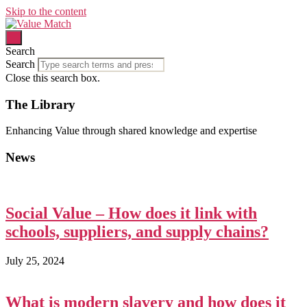
Skip to the content
Search
Search
Close this search box.
The Library
Enhancing Value through shared knowledge and expertise
News
Social Value – How does it link with
schools, suppliers, and supply chains?
July 25, 2024
What is modern slavery and how does it