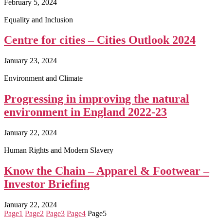
February 5, 2024
Equality and Inclusion
Centre for cities – Cities Outlook 2024
January 23, 2024
Environment and Climate
Progressing in improving the natural
environment in England 2022-23
January 22, 2024
Human Rights and Modern Slavery
Know the Chain – Apparel & Footwear –
Investor Briefing
January 22, 2024
Page
1
Page
2
Page
3
Page
4
Page
5