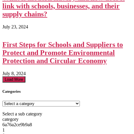
link with schools, businesses, and their
supply chains?
July 23, 2024
First Steps for Schools and Suppliers to
Protect and Promote Environmental
Protection and Circular Economy
July 8, 2024
Load More
Categories
Select a sub category
category
6a76a2ce9b9a8
1