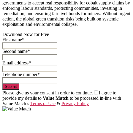
governments to accept real responsibility for cobalt supply chains by
enforcing labour standards, protecting communities, investing in
remediation, and ensuring fair livelihoods for miners. Without urgent
action, the global green transition risks being built on systemic
exploitation and environmental collapse.
Download Now for Free
First name*
Second name*
Email address*
Telephone number*
Submit
Please give us your consent in order to continue.
I agree to
provide my details to
Value Match
to be processed in-line with
Value Match’s
Terms of Use
&
Privacy Policy
Value Match Services Limited
Dee House, Dee Banks, Chester, Cheshire CH3 5UU