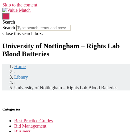
Skip to the content
Search
Search
Close this search box.
University of Nottingham – Rights Lab
Blood Batteries
Home
/
Library
/
University of Nottingham – Rights Lab Blood Batteries
Categories
Best Practice Guides
Bid Management
Business