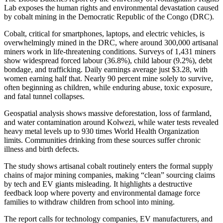
Lab exposes the human rights and environmental devastation caused
by cobalt mining in the Democratic Republic of the Congo (DRC).
Cobalt, critical for smartphones, laptops, and electric vehicles, is
overwhelmingly mined in the DRC, where around 300,000 artisanal
miners work in life-threatening conditions. Surveys of 1,431 miners
show widespread forced labour (36.8%), child labour (9.2%), debt
bondage, and trafficking. Daily earnings average just $3.28, with
women earning half that. Nearly 90 percent mine solely to survive,
often beginning as children, while enduring abuse, toxic exposure,
and fatal tunnel collapses.
Geospatial analysis shows massive deforestation, loss of farmland,
and water contamination around Kolwezi, while water tests revealed
heavy metal levels up to 930 times World Health Organization
limits. Communities drinking from these sources suffer chronic
illness and birth defects.
The study shows artisanal cobalt routinely enters the formal supply
chains of major mining companies, making “clean” sourcing claims
by tech and EV giants misleading. It highlights a destructive
feedback loop where poverty and environmental damage force
families to withdraw children from school into mining.
The report calls for technology companies, EV manufacturers, and