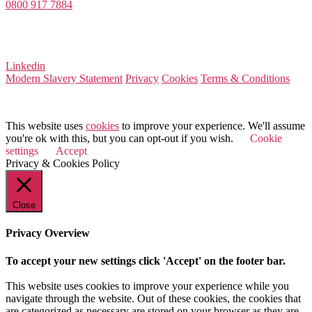
0800 917 7884
Company Number 08522031
VAT Number 164 8715 81
Linkedin
Modern Slavery Statement
Privacy
Cookies
Terms & Conditions
© 2026 Value Match
This website uses
cookies
to improve your experience. We'll assume
you're ok with this, but you can opt-out if you wish.
Cookie
settings
Accept
Privacy & Cookies Policy
Close
Privacy Overview
To accept your new settings click 'Accept' on the footer bar.
This website uses cookies to improve your experience while you
navigate through the website. Out of these cookies, the cookies that
are categorized as necessary are stored on your browser as they are