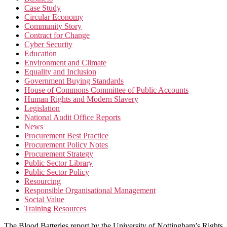
Case Study
Circular Economy
Community Story
Contract for Change
Cyber Security
Education
Environment and Climate
Equality and Inclusion
Government Buying Standards
House of Commons Committee of Public Accounts
Human Rights and Modern Slavery
Legislation
National Audit Office Reports
News
Procurement Best Practice
Procurement Policy Notes
Procurement Strategy
Public Sector Library
Public Sector Policy
Resourcing
Responsible Organisational Management
Social Value
Training Resources
The Blood Batteries report by the University of Nottingham’s Rights