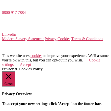
Dee House, Dee Banks, Chester, Cheshire CH3 5UU
0800 917 7884
Company Number 08522031
VAT Number 164 8715 81
Linkedin
Modern Slavery Statement
Privacy
Cookies
Terms & Conditions
© 2026 Value Match
This website uses
cookies
to improve your experience. We'll assume
you're ok with this, but you can opt-out if you wish.
Cookie
settings
Accept
Privacy & Cookies Policy
Close
Privacy Overview
To accept your new settings click 'Accept' on the footer bar.