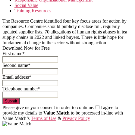
Social Value
Training Resources
The Resource Centre identified four key focus areas for action by
companies. Companies should publicly disclose full, regularly
updated supplier lists. 70 allegations of human rights abuses in tea
supply chains in 2022 and linked buyers. There is little hope for
fundamental change in the sector without strong action.
Download Now for Free
First name*
Second name*
Email address*
Telephone number*
Submit
Please give us your consent in order to continue.
I agree to
provide my details to
Value Match
to be processed in-line with
Value Match’s
Terms of Use
&
Privacy Policy
Value Match Services Limited