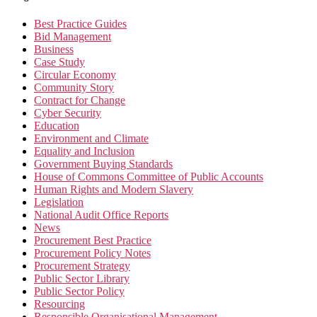
Best Practice Guides
Bid Management
Business
Case Study
Circular Economy
Community Story
Contract for Change
Cyber Security
Education
Environment and Climate
Equality and Inclusion
Government Buying Standards
House of Commons Committee of Public Accounts
Human Rights and Modern Slavery
Legislation
National Audit Office Reports
News
Procurement Best Practice
Procurement Policy Notes
Procurement Strategy
Public Sector Library
Public Sector Policy
Resourcing
Responsible Organisational Management