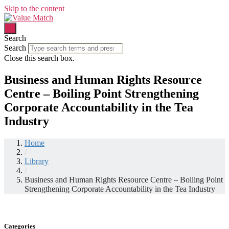
Skip to the content
Search
Search
Close this search box.
Business and Human Rights Resource
Centre – Boiling Point Strengthening
Corporate Accountability in the Tea
Industry
Home
/
Library
/
Business and Human Rights Resource Centre – Boiling Point
Strengthening Corporate Accountability in the Tea Industry
Categories