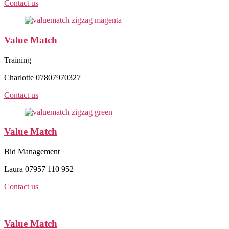
Contact us
Value Match
Training
Charlotte 07807970327
Contact us
Value Match
Bid Management
Laura 07957 110 952
Contact us
Value Match