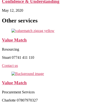
Confidence & Understanding
May 12, 2020
Other services
Value Match
Resourcing
Stuart 07741 411 110
Contact us
Value Match
Procurement Services
Charlotte 07807970327