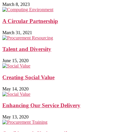
March 8, 2023
A Circular Partnership
March 31, 2021
Talent and Diversity
June 15, 2020
Creating Social Value
May 14, 2020
Enhancing Our Service Delivery
May 13, 2020