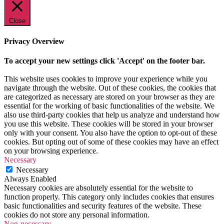
Close
Privacy Overview
To accept your new settings click 'Accept' on the footer bar.
This website uses cookies to improve your experience while you
navigate through the website. Out of these cookies, the cookies that
are categorized as necessary are stored on your browser as they are
essential for the working of basic functionalities of the website. We
also use third-party cookies that help us analyze and understand how
you use this website. These cookies will be stored in your browser
only with your consent. You also have the option to opt-out of these
cookies. But opting out of some of these cookies may have an effect
on your browsing experience.
Necessary
Necessary
Always Enabled
Necessary cookies are absolutely essential for the website to
function properly. This category only includes cookies that ensures
basic functionalities and security features of the website. These
cookies do not store any personal information.
Non-necessary