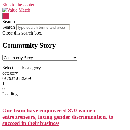
Skip to the content
Search
Search
Close this search box.
Community Story
Select a sub category
category
6a79af508d269
1
0
Loading....
Our team have empowered 870 women
entrepreneurs, facing gender discrimination, to
succeed in their business