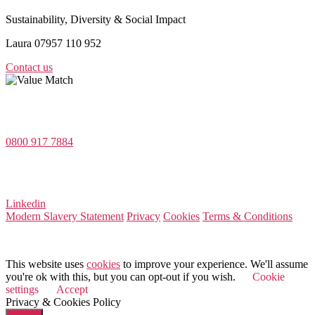
Sustainability, Diversity & Social Impact
Laura 07957 110 952
Contact us
Value Match Services Limited
Dee House, Dee Banks, Chester, Cheshire CH3 5UU
0800 917 7884
Company Number 08522031
VAT Number 164 8715 81
Linkedin
Modern Slavery Statement
Privacy
Cookies
Terms & Conditions
© 2026 Value Match
This website uses
cookies
to improve your experience. We'll assume
you're ok with this, but you can opt-out if you wish.
Cookie
settings
Accept
Privacy & Cookies Policy