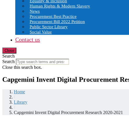
Equality & Inclusion
Human Rights & Modern Slavery
News
Procurement Best Practice
Procurement Bill 2022 Petition
Public Sector Library
Social Value
Contact us
Close
Search
Search
Close this search box.
Capgemini Invent Digital Procurement Re
Home
/
Library
/
Capgemini Invent Digital Procurement Research 2020-2021