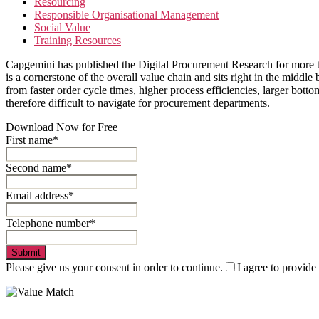
Resourcing
Responsible Organisational Management
Social Value
Training Resources
Capgemini has published the Digital Procurement Research for more t
is a cornerstone of the overall value chain and sits right in the mid
from faster order cycle times, higher process efficiencies, larger bott
therefore difficult to navigate for procurement departments.
Download Now for Free
First name*
Second name*
Email address*
Telephone number*
Submit
Please give us your consent in order to continue.
I agree to provide
Value Match Services Limited