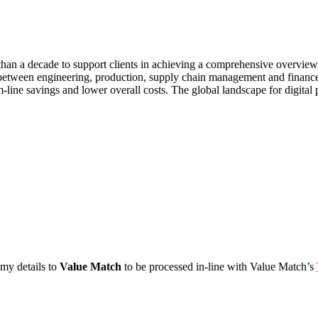
han a decade to support clients in achieving a comprehensive overvie
dle between engineering, production, supply chain management and finan
om-line savings and lower overall costs. The global landscape for digita
 my details to
Value Match
to be processed in-line with Value Match’s