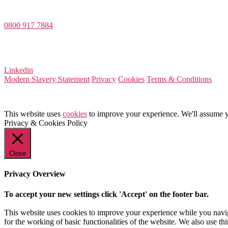
Dee House, Dee Banks, Chester, Cheshire CH3 5UU
0800 917 7884
Company Number 08522031
VAT Number 164 8715 81
Linkedin
Modern Slavery Statement
Privacy
Cookies
Terms & Conditions
This website uses
cookies
to improve your experience. We'll assume yo
Privacy & Cookies Policy
Close
Privacy Overview
To accept your new settings click 'Accept' on the footer bar.
This website uses cookies to improve your experience while you naviga
for the working of basic functionalities of the website. We also use t