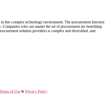
w in this complex technology environment. The procurement function
ce. Companies who can master the art of procurement are benefiting
l procurement solution providers is complex and diversified, and
Terms of Use
&
Privacy Policy