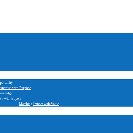
portunity
xpertise with Purpose
nowledge
ers with Buyers
Matching Impact with Value