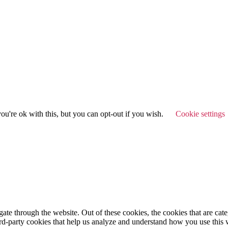
u're ok with this, but you can opt-out if you wish.
Cookie settings
te through the website. Out of these cookies, the cookies that are cate
hird-party cookies that help us analyze and understand how you use this