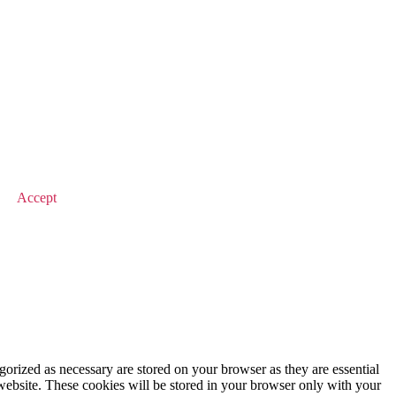
© 2026 Value Match
Accept
gorized as necessary are stored on your browser as they are essential
 website. These cookies will be stored in your browser only with your