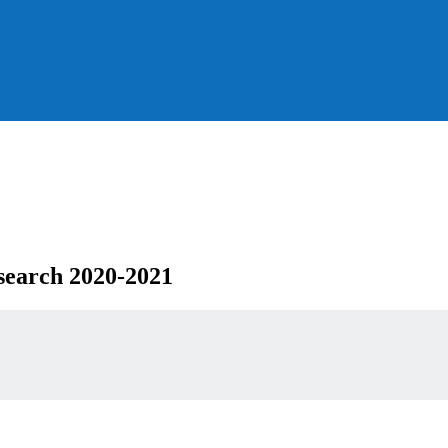
search 2020-2021