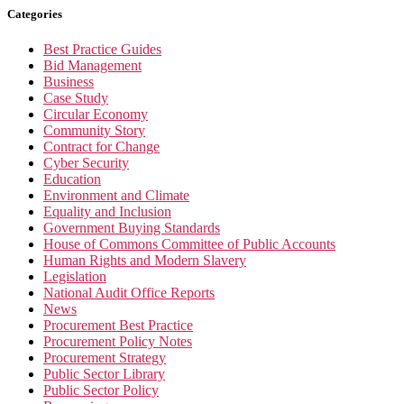
Categories
Best Practice Guides
Bid Management
Business
Case Study
Circular Economy
Community Story
Contract for Change
Cyber Security
Education
Environment and Climate
Equality and Inclusion
Government Buying Standards
House of Commons Committee of Public Accounts
Human Rights and Modern Slavery
Legislation
National Audit Office Reports
News
Procurement Best Practice
Procurement Policy Notes
Procurement Strategy
Public Sector Library
Public Sector Policy