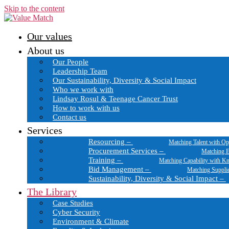
Skip to the content
Our values
About us
Our People
Leadership Team
Our Sustainability, Diversity & Social Impact
Who we work with
Lindsay Rosul & Teenage Cancer Trust
How to work with us
Contact us
Services
Resourcing
–
Matching Talent with Op
Procurement Services
–
Matching E
Training
–
Matching Capability with K
Bid Management
–
Matching Suppli
Sustainability, Diversity & Social Impact
–
The Library
Case Studies
Cyber Security
Environment & Climate