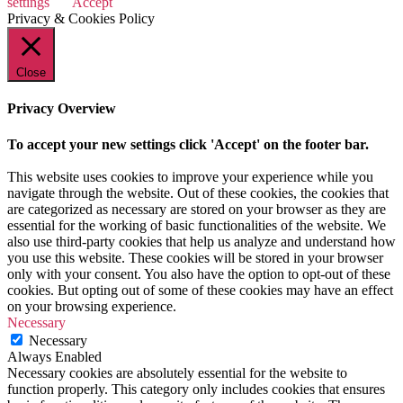
settings
Accept
Privacy & Cookies Policy
Close
Privacy Overview
To accept your new settings click 'Accept' on the footer bar.
This website uses cookies to improve your experience while you
navigate through the website. Out of these cookies, the cookies that
are categorized as necessary are stored on your browser as they are
essential for the working of basic functionalities of the website. We
also use third-party cookies that help us analyze and understand how
you use this website. These cookies will be stored in your browser
only with your consent. You also have the option to opt-out of these
cookies. But opting out of some of these cookies may have an effect
on your browsing experience.
Necessary
Necessary
Always Enabled
Necessary cookies are absolutely essential for the website to
function properly. This category only includes cookies that ensures