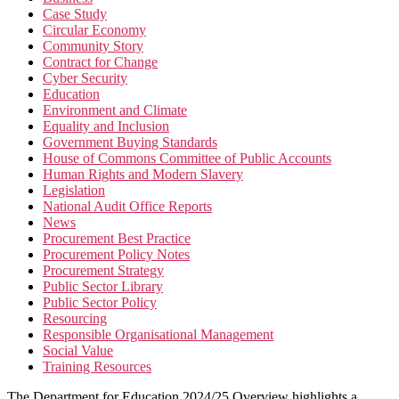
Case Study
Circular Economy
Community Story
Contract for Change
Cyber Security
Education
Environment and Climate
Equality and Inclusion
Government Buying Standards
House of Commons Committee of Public Accounts
Human Rights and Modern Slavery
Legislation
National Audit Office Reports
News
Procurement Best Practice
Procurement Policy Notes
Procurement Strategy
Public Sector Library
Public Sector Policy
Resourcing
Responsible Organisational Management
Social Value
Training Resources
The Department for Education 2024/25 Overview highlights a