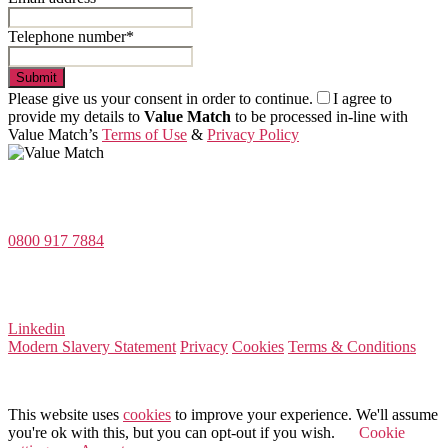
Telephone number*
Submit
Please give us your consent in order to continue.
I agree to
provide my details to
Value Match
to be processed in-line with
Value Match’s
Terms of Use
&
Privacy Policy
Value Match Services Limited
Dee House, Dee Banks, Chester, Cheshire CH3 5UU
0800 917 7884
Company Number 08522031
VAT Number 164 8715 81
Linkedin
Modern Slavery Statement
Privacy
Cookies
Terms & Conditions
© 2026 Value Match
This website uses
cookies
to improve your experience. We'll assume
you're ok with this, but you can opt-out if you wish.
Cookie