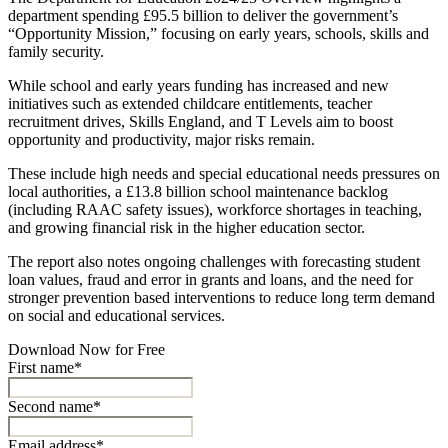
department spending £95.5 billion to deliver the government’s
“Opportunity Mission,” focusing on early years, schools, skills and
family security.
While school and early years funding has increased and new
initiatives such as extended childcare entitlements, teacher
recruitment drives, Skills England, and T Levels aim to boost
opportunity and productivity, major risks remain.
These include high needs and special educational needs pressures on
local authorities, a £13.8 billion school maintenance backlog
(including RAAC safety issues), workforce shortages in teaching,
and growing financial risk in the higher education sector.
The report also notes ongoing challenges with forecasting student
loan values, fraud and error in grants and loans, and the need for
stronger prevention based interventions to reduce long term demand
on social and educational services.
Download Now for Free
First name*
Second name*
Email address*