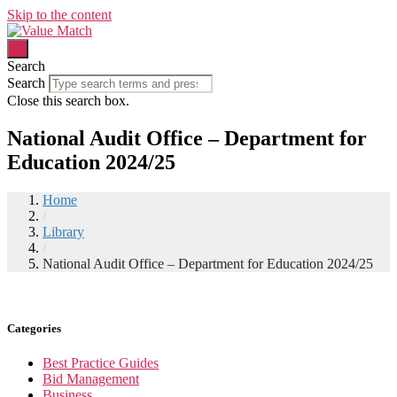
Skip to the content
Search
Search
Close this search box.
National Audit Office – Department for
Education 2024/25
Home
/
Library
/
National Audit Office – Department for Education 2024/25
Categories
Best Practice Guides
Bid Management
Business