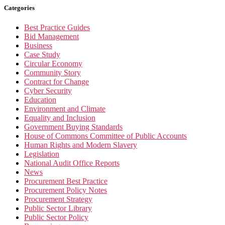
Categories
Best Practice Guides
Bid Management
Business
Case Study
Circular Economy
Community Story
Contract for Change
Cyber Security
Education
Environment and Climate
Equality and Inclusion
Government Buying Standards
House of Commons Committee of Public Accounts
Human Rights and Modern Slavery
Legislation
National Audit Office Reports
News
Procurement Best Practice
Procurement Policy Notes
Procurement Strategy
Public Sector Library
Public Sector Policy