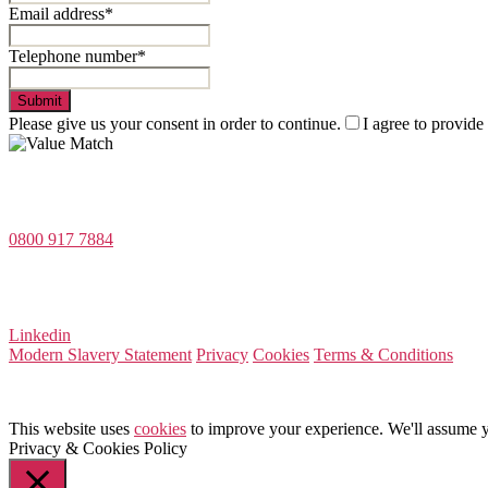
Email address*
Telephone number*
Submit
Please give us your consent in order to continue.
I agree to provide
Value Match Services Limited
Dee House, Dee Banks, Chester, Cheshire CH3 5UU
0800 917 7884
Company Number 08522031
VAT Number 164 8715 81
Linkedin
Modern Slavery Statement
Privacy
Cookies
Terms & Conditions
This website uses
cookies
to improve your experience. We'll assume yo
Privacy & Cookies Policy