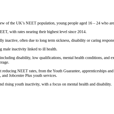
ew of the UK’s NEET population, young people aged 16 – 24 who are n
, with rates nearing their highest level since 2014.
inactive, often due to long term sickness, disability or caring respon
ale inactivity linked to ill health.
including disability, low qualifications, mental health conditions, and 
erage.
 reducing NEET rates, from the Youth Guarantee, apprenticeships and f
and Jobcentre Plus youth services.
 rising youth inactivity, with a focus on mental health and disability.