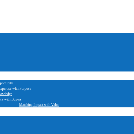
portunity
xpertise with Purpose
nowledge
ers with Buyers
Matching Impact with Value