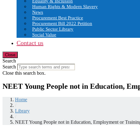
Equality & Inclusion
Human Rights & Modern Slavery
News
Procurement Best Practice
Procurement Bill 2022 Petition
Public Sector Library
Social Value
Contact us
Close
Search
Search
Close this search box.
NEET Young People not in Education, Emp
Home
/
Library
/
NEET Young People not in Education, Employment or Trainin