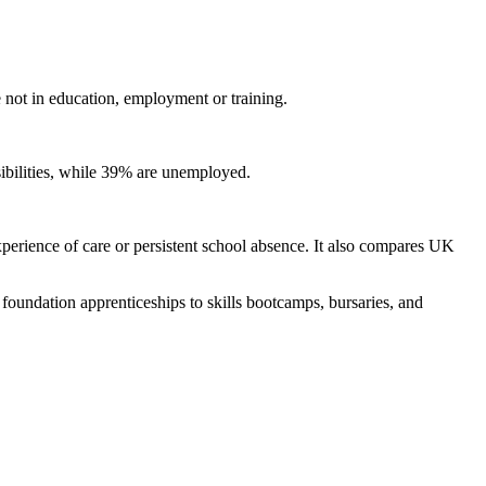
ot in education, employment or training.
sibilities, while 39% are unemployed.
experience of care or persistent school absence. It also compares UK
oundation apprenticeships to skills bootcamps, bursaries, and