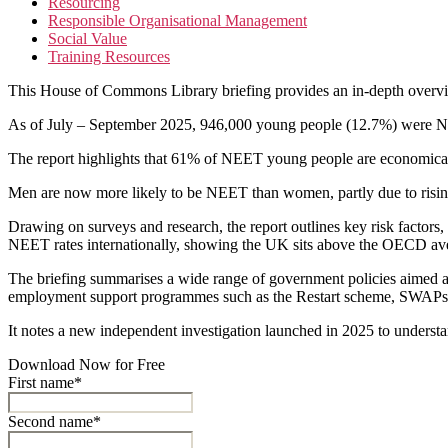
Resourcing
Responsible Organisational Management
Social Value
Training Resources
This House of Commons Library briefing provides an in-depth overvi
As of July – September 2025, 946,000 young people (12.7%) were NEET
The report highlights that 61% of NEET young people are economically 
Men are now more likely to be NEET than women, partly due to rising m
Drawing on surveys and research, the report outlines key risk factors, 
NEET rates internationally, showing the UK sits above the OECD av
The briefing summarises a wide range of government policies aimed at
employment support programmes such as the Restart scheme, SWAPs, 
It notes a new independent investigation launched in 2025 to understand
Download Now for Free
First name*
Second name*