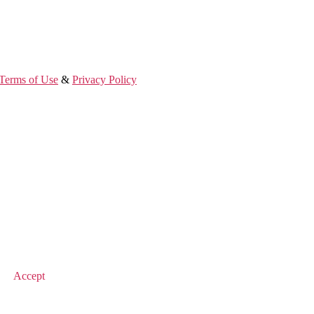
Terms of Use
&
Privacy Policy
© 2026 Value Match
Accept