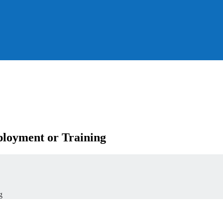
loyment or Training
g