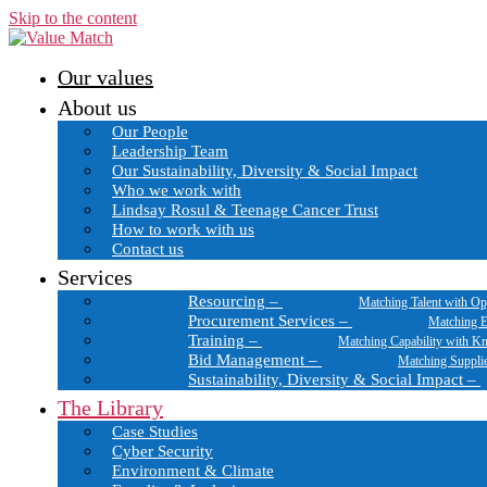
Skip to the content
Our values
About us
Our People
Leadership Team
Our Sustainability, Diversity & Social Impact
Who we work with
Lindsay Rosul & Teenage Cancer Trust
How to work with us
Contact us
Services
Resourcing
–
Matching Talent with Op
Procurement Services
–
Matching E
Training
–
Matching Capability with K
Bid Management
–
Matching Suppli
Sustainability, Diversity & Social Impact
–
The Library
Case Studies
Cyber Security
Environment & Climate