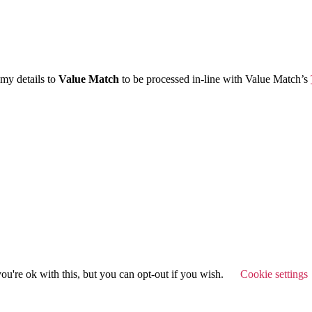
 my details to
Value Match
to be processed in-line with Value Match’s
u're ok with this, but you can opt-out if you wish.
Cookie settings