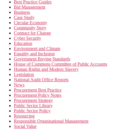
Best Practice Guides
Bid Management
Business
Case Study
Circular Economy
Community Story
Contract for Change
Cyber Security
Education
Environment and Climate
Equality and Inclusion
Government Buying Standards
House of Commons Committee of Public Accounts
Human Rights and Modern Slavery
Legislation
National Audit Office Reports
News
Procurement Best Practice
Procurement Policy Notes
Procurement Strategy
Public Sector Library
Public Sector Policy
Resourcing
Responsible Organisational Management
Social Value