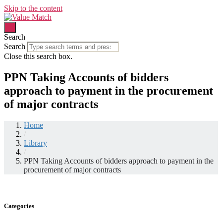
Skip to the content
Search
Search
Close this search box.
PPN Taking Accounts of bidders
approach to payment in the procurement
of major contracts
Home
/
Library
/
PPN Taking Accounts of bidders approach to payment in the
procurement of major contracts
Categories