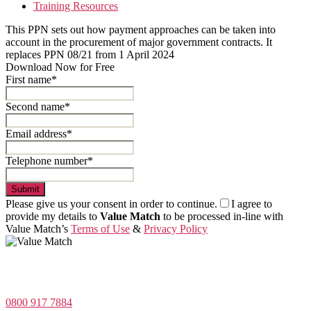
Training Resources
This PPN sets out how payment approaches can be taken into
account in the procurement of major government contracts. It
replaces PPN 08/21 from 1 April 2024
Download Now for Free
First name*
Second name*
Email address*
Telephone number*
Submit
Please give us your consent in order to continue.
I agree to
provide my details to
Value Match
to be processed in-line with
Value Match’s
Terms of Use
&
Privacy Policy
Value Match Services Limited
Dee House, Dee Banks, Chester, Cheshire CH3 5UU
0800 917 7884