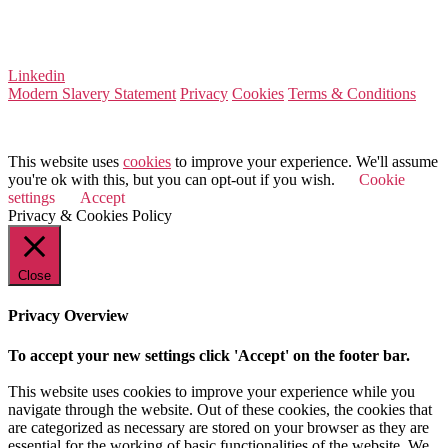
Company Number 08522031
VAT Number 164 8715 81
Linkedin
Modern Slavery Statement
Privacy
Cookies
Terms & Conditions
© 2026 Value Match
This website uses
cookies
to improve your experience. We'll assume
you're ok with this, but you can opt-out if you wish.
Cookie
settings
Accept
Privacy & Cookies Policy
Close
Privacy Overview
To accept your new settings click 'Accept' on the footer bar.
This website uses cookies to improve your experience while you
navigate through the website. Out of these cookies, the cookies that
are categorized as necessary are stored on your browser as they are
essential for the working of basic functionalities of the website. We