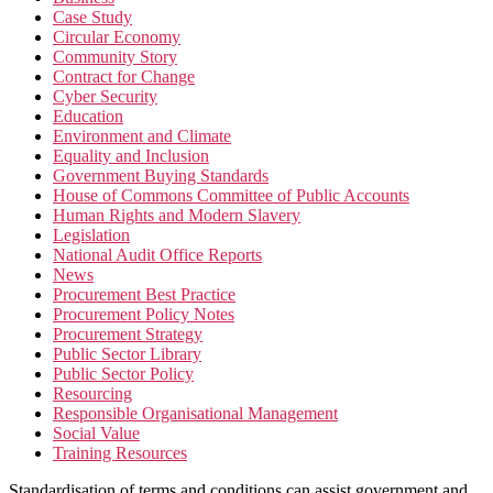
Case Study
Circular Economy
Community Story
Contract for Change
Cyber Security
Education
Environment and Climate
Equality and Inclusion
Government Buying Standards
House of Commons Committee of Public Accounts
Human Rights and Modern Slavery
Legislation
National Audit Office Reports
News
Procurement Best Practice
Procurement Policy Notes
Procurement Strategy
Public Sector Library
Public Sector Policy
Resourcing
Responsible Organisational Management
Social Value
Training Resources
Standardisation of terms and conditions can assist government and