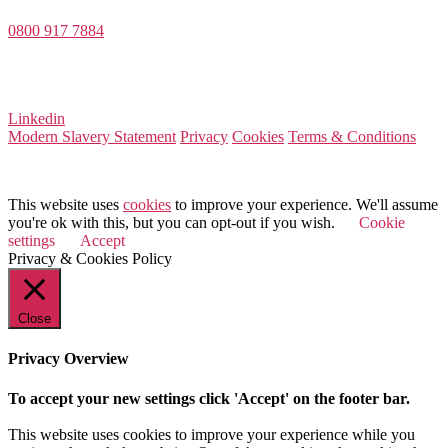
0800 917 7884
Company Number 08522031
VAT Number 164 8715 81
Linkedin
Modern Slavery Statement
Privacy
Cookies
Terms & Conditions
© 2026 Value Match
This website uses
cookies
to improve your experience. We'll assume
you're ok with this, but you can opt-out if you wish.
Cookie
settings
Accept
Privacy & Cookies Policy
Close
Privacy Overview
To accept your new settings click 'Accept' on the footer bar.
This website uses cookies to improve your experience while you