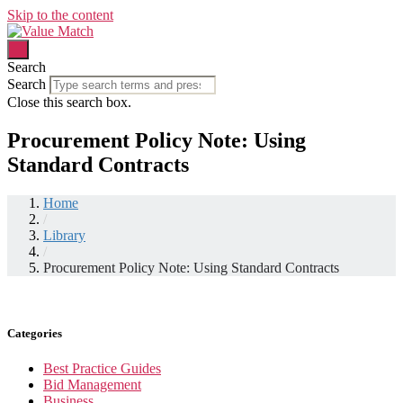
Skip to the content
Search
Search
Close this search box.
Procurement Policy Note: Using
Standard Contracts
Home
/
Library
/
Procurement Policy Note: Using Standard Contracts
Categories
Best Practice Guides
Bid Management
Business