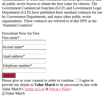
all public sector buyers to obtain the best value for citizens. The
Government Commercial Function (GCF) and Government Legal
Department (GLD) have published three standard contracts for use
by Government Departments, and many other public sector
organisations. These contracts are referred to in this PPN as the
‘Standard Contracts’
Download Now for Free
First name*
Second name*
Email address*
Telephone number*
Submit
Please give us your consent in order to continue.
I agree to
provide my details to
Value Match
to be processed in-line with
Value Match’s
Terms of Use
&
Privacy Policy
Value Match Services Limited
Dee House, Dee Banks, Chester, Cheshire CH3 5UU