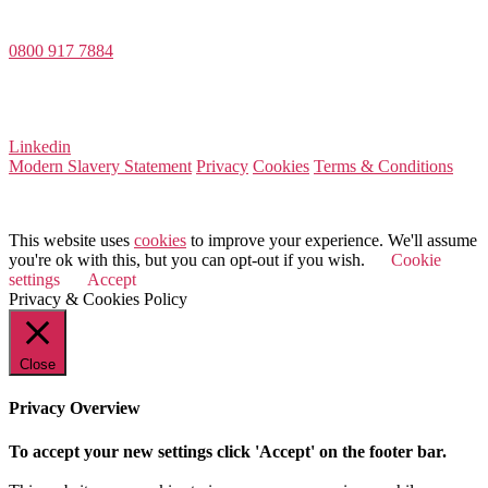
Dee House, Dee Banks, Chester, Cheshire CH3 5UU
0800 917 7884
Company Number 08522031
VAT Number 164 8715 81
Linkedin
Modern Slavery Statement
Privacy
Cookies
Terms & Conditions
© 2026 Value Match
This website uses
cookies
to improve your experience. We'll assume
you're ok with this, but you can opt-out if you wish.
Cookie
settings
Accept
Privacy & Cookies Policy
Close
Privacy Overview
To accept your new settings click 'Accept' on the footer bar.