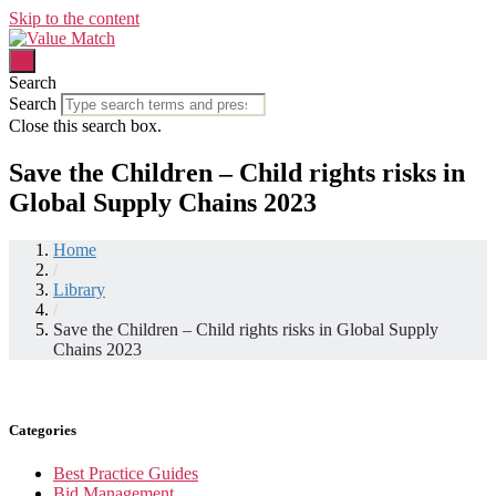
Skip to the content
Search
Search
Close this search box.
Save the Children – Child rights risks in
Global Supply Chains 2023
Home
/
Library
/
Save the Children – Child rights risks in Global Supply
Chains 2023
Categories
Best Practice Guides
Bid Management