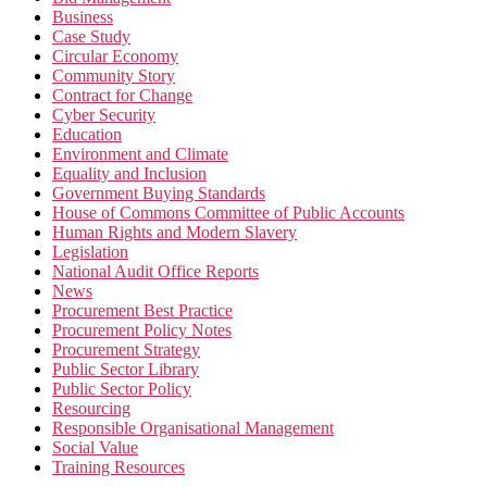
Business
Case Study
Circular Economy
Community Story
Contract for Change
Cyber Security
Education
Environment and Climate
Equality and Inclusion
Government Buying Standards
House of Commons Committee of Public Accounts
Human Rights and Modern Slavery
Legislation
National Audit Office Reports
News
Procurement Best Practice
Procurement Policy Notes
Procurement Strategy
Public Sector Library
Public Sector Policy
Resourcing
Responsible Organisational Management
Social Value
Training Resources