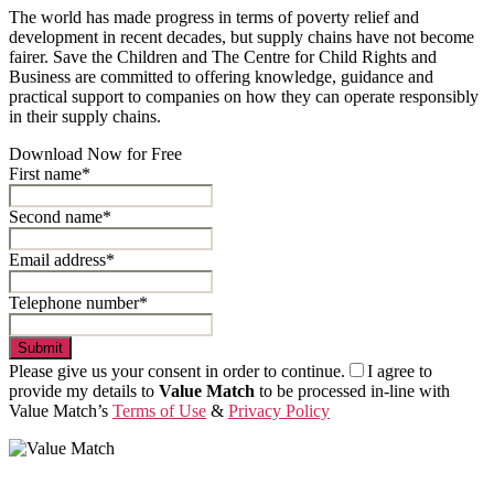
The world has made progress in terms of poverty relief and
development in recent decades, but supply chains have not become
fairer. Save the Children and The Centre for Child Rights and
Business are committed to offering knowledge, guidance and
practical support to companies on how they can operate responsibly
in their supply chains.
Download Now for Free
First name*
Second name*
Email address*
Telephone number*
Submit
Please give us your consent in order to continue.
I agree to
provide my details to
Value Match
to be processed in-line with
Value Match’s
Terms of Use
&
Privacy Policy
Value Match Services Limited