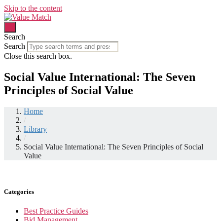
Skip to the content
Search
Search
Close this search box.
Social Value International: The Seven
Principles of Social Value
Home
/
Library
/
Social Value International: The Seven Principles of Social
Value
Categories
Best Practice Guides
Bid Management