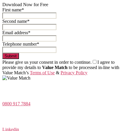
Download Now for Free
First name*
Second name*
Email address*
Telephone number*
Submit
Please give us your consent in order to continue.
I agree to
provide my details to
Value Match
to be processed in-line with
Value Match’s
Terms of Use
&
Privacy Policy
Value Match Services Limited
Dee House, Dee Banks, Chester, Cheshire CH3 5UU
0800 917 7884
Company Number 08522031
VAT Number 164 8715 81
Linkedin