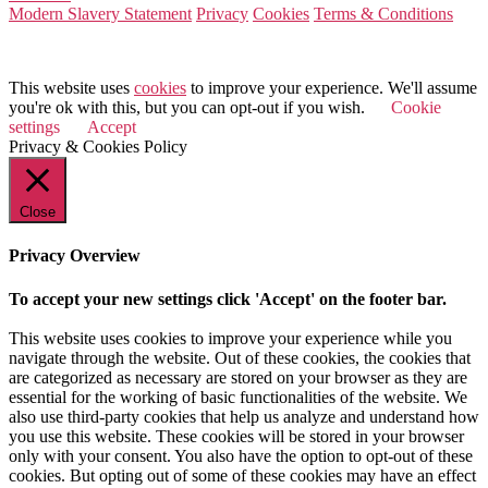
Modern Slavery Statement
Privacy
Cookies
Terms & Conditions
© 2026 Value Match
This website uses
cookies
to improve your experience. We'll assume
you're ok with this, but you can opt-out if you wish.
Cookie
settings
Accept
Privacy & Cookies Policy
Close
Privacy Overview
To accept your new settings click 'Accept' on the footer bar.
This website uses cookies to improve your experience while you
navigate through the website. Out of these cookies, the cookies that
are categorized as necessary are stored on your browser as they are
essential for the working of basic functionalities of the website. We
also use third-party cookies that help us analyze and understand how
you use this website. These cookies will be stored in your browser
only with your consent. You also have the option to opt-out of these
cookies. But opting out of some of these cookies may have an effect