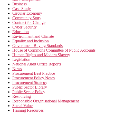
Business
Case Study
Circular Economy
Community Story
Contract for Change
Cyber Security
Education
Environment and Climate
Equality and Inclusion
Government Buying Standards
House of Commons Committee of Public Accounts
Human Rights and Modern Slavery
Legislation
National Audit Office Reports
News
Procurement Best Practice
Procurement Policy Notes
Procurement Strategy
Public Sector Library
Public Sector Policy
Resourcing
Responsible Organisational Management
Social Value
Training Resources