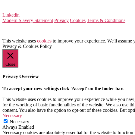
VAT Number 164 8715 81
Linkedin
Modern Slavery Statement
Privacy
Cookies
Terms & Conditions
This website uses
cookies
to improve your experience. We'll assume yo
Privacy & Cookies Policy
Close
Privacy Overview
To accept your new settings click 'Accept' on the footer bar.
This website uses cookies to improve your experience while you naviga
for the working of basic functionalities of the website. We also use t
consent. You also have the option to opt-out of these cookies. But op
Necessary
Necessary
Always Enabled
Necessary cookies are absolutely essential for the website to function 