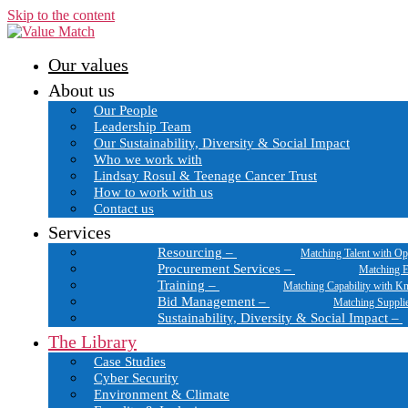
Skip to the content
Our values
About us
Our People
Leadership Team
Our Sustainability, Diversity & Social Impact
Who we work with
Lindsay Rosul & Teenage Cancer Trust
How to work with us
Contact us
Services
Resourcing
–
Matching Talent with Op
Procurement Services
–
Matching E
Training
–
Matching Capability with K
Bid Management
–
Matching Suppli
Sustainability, Diversity & Social Impact
–
The Library
Case Studies
Cyber Security
Environment & Climate