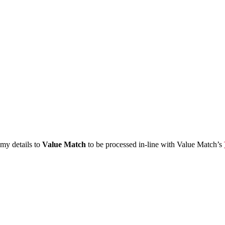
 my details to
Value Match
to be processed in-line with Value Match’s