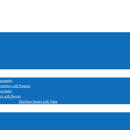
portunity
xpertise with Purpose
nowledge
ers with Buyers
Matching Impact with Value