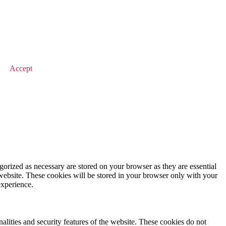
© 2026 Value Match
Accept
gorized as necessary are stored on your browser as they are essential
 website. These cookies will be stored in your browser only with your
experience.
nalities and security features of the website. These cookies do not