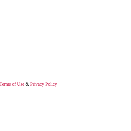
Terms of Use
&
Privacy Policy