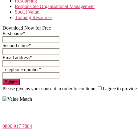
Resourcing
Responsible Organisational Management
Social Value
Training Resources
Download Now for Free
First name*
Second name*
Email address*
Telephone number*
Submit
Please give us your consent in order to continue.
I agree to provide
Value Match Services Limited
Dee House, Dee Banks, Chester, Cheshire CH3 5UU
0800 917 7884
Company Number 08522031