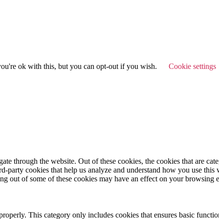
u're ok with this, but you can opt-out if you wish.
Cookie settings
te through the website. Out of these cookies, the cookies that are cate
hird-party cookies that help us analyze and understand how you use this
ting out of some of these cookies may have an effect on your browsing 
properly. This category only includes cookies that ensures basic functio