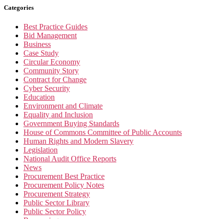
Categories
Best Practice Guides
Bid Management
Business
Case Study
Circular Economy
Community Story
Contract for Change
Cyber Security
Education
Environment and Climate
Equality and Inclusion
Government Buying Standards
House of Commons Committee of Public Accounts
Human Rights and Modern Slavery
Legislation
National Audit Office Reports
News
Procurement Best Practice
Procurement Policy Notes
Procurement Strategy
Public Sector Library
Public Sector Policy