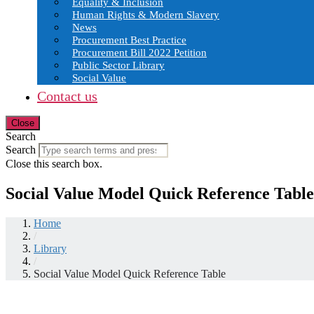
Equality & Inclusion
Human Rights & Modern Slavery
News
Procurement Best Practice
Procurement Bill 2022 Petition
Public Sector Library
Social Value
Contact us
Close
Search
Search
Close this search box.
Social Value Model Quick Reference Table
Home
/
Library
/
Social Value Model Quick Reference Table