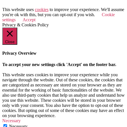
This website uses
cookies
to improve your experience. We'll assume
you're ok with this, but you can opt-out if you wish.
Cookie
settings
Accept
Privacy & Cookies Policy
Close
Privacy Overview
To accept your new settings click 'Accept' on the footer bar.
This website uses cookies to improve your experience while you
navigate through the website. Out of these cookies, the cookies that
are categorized as necessary are stored on your browser as they are
essential for the working of basic functionalities of the website. We
also use third-party cookies that help us analyze and understand how
you use this website. These cookies will be stored in your browser
only with your consent. You also have the option to opt-out of these
cookies. But opting out of some of these cookies may have an effect
on your browsing experience.
Necessary
Necessary