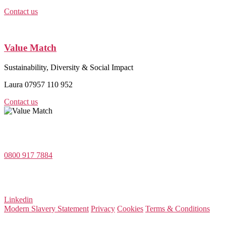
Contact us
Value Match
Sustainability, Diversity & Social Impact
Laura 07957 110 952
Contact us
Value Match Services Limited
Dee House, Dee Banks, Chester, Cheshire CH3 5UU
0800 917 7884
Company Number 08522031
VAT Number 164 8715 81
Linkedin
Modern Slavery Statement
Privacy
Cookies
Terms & Conditions
© 2026 Value Match