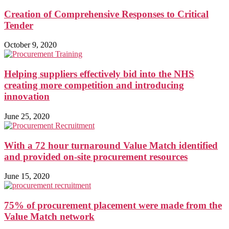
Creation of Comprehensive Responses to Critical
Tender
October 9, 2020
Helping suppliers effectively bid into the NHS
creating more competition and introducing
innovation
June 25, 2020
With a 72 hour turnaround Value Match identified
and provided on-site procurement resources
June 15, 2020
75% of procurement placement were made from the
Value Match network