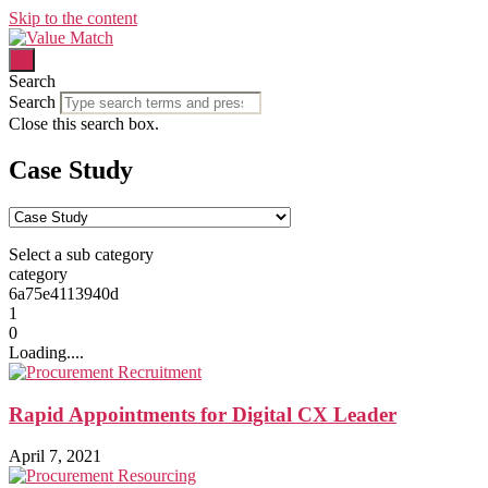
Skip to the content
Search
Search
Close this search box.
Case Study
Select a sub category
category
6a75e4113940d
1
0
Loading....
Rapid Appointments for Digital CX Leader
April 7, 2021