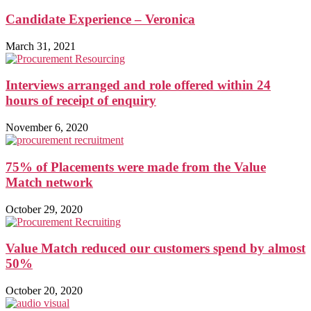
Candidate Experience – Veronica
March 31, 2021
Interviews arranged and role offered within 24
hours of receipt of enquiry
November 6, 2020
75% of Placements were made from the Value
Match network
October 29, 2020
Value Match reduced our customers spend by almost
50%
October 20, 2020