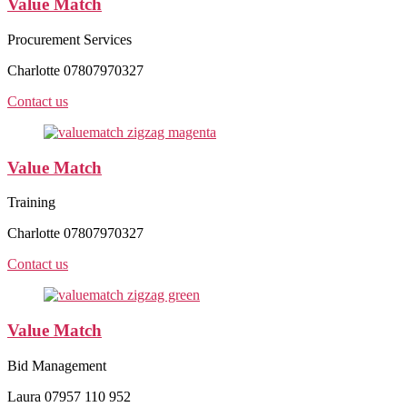
Value Match
Procurement Services
Charlotte 07807970327
Contact us
Value Match
Training
Charlotte 07807970327
Contact us
Value Match
Bid Management
Laura 07957 110 952