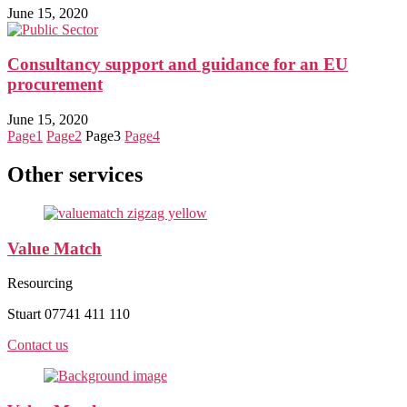
June 15, 2020
Consultancy support and guidance for an EU
procurement
June 15, 2020
Page
1
Page
2
Page
3
Page
4
Other services
Value Match
Resourcing
Stuart 07741 411 110
Contact us