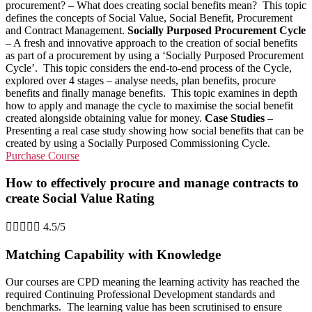
procurement? – What does creating social benefits mean? This topic
defines the concepts of Social Value, Social Benefit, Procurement
and Contract Management.
Socially Purposed Procurement Cycle
– A fresh and innovative approach to the creation of social benefits
as part of a procurement by using a ‘Socially Purposed Procurement
Cycle’. This topic considers the end-to-end process of the Cycle,
explored over 4 stages – analyse needs, plan benefits, procure
benefits and finally manage benefits. This topic examines in depth
how to apply and manage the cycle to maximise the social benefit
created alongside obtaining value for money.
Case Studies
–
Presenting a real case study showing how social benefits that can be
created by using a Socially Purposed Commissioning Cycle.
Purchase Course
How to effectively procure and manage contracts to
create Social Value Rating





4.5/5
Matching Capability with Knowledge
Our courses are CPD meaning the learning activity has reached the
required Continuing Professional Development standards and
benchmarks. The learning value has been scrutinised to ensure