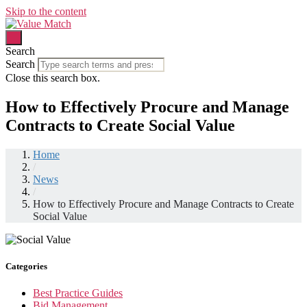
Skip to the content
Search
Search
Close this search box.
How to Effectively Procure and Manage
Contracts to Create Social Value
Home
/
News
/
How to Effectively Procure and Manage Contracts to Create
Social Value
Categories
Best Practice Guides
Bid Management