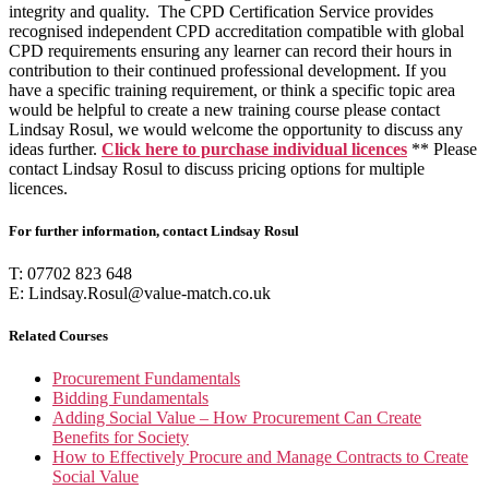
integrity and quality. The CPD Certification Service provides
recognised independent CPD accreditation compatible with global
CPD requirements ensuring any learner can record their hours in
contribution to their continued professional development. If you
have a specific training requirement, or think a specific topic area
would be helpful to create a new training course please contact
Lindsay Rosul, we would welcome the opportunity to discuss any
ideas further.
Click
here
to purchase individual licences
** Please
contact Lindsay Rosul to discuss pricing options for multiple
licences.
For further information, contact Lindsay Rosul
T: 07702 823 648
E: Lindsay.Rosul@value-match.co.uk
Related Courses
Procurement Fundamentals
Bidding Fundamentals
Adding Social Value – How Procurement Can Create
Benefits for Society
How to Effectively Procure and Manage Contracts to Create
Social Value