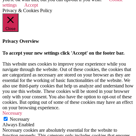
settings
Accept
Privacy & Cookies Policy
Close
Privacy Overview
To accept your new settings click 'Accept' on the footer bar.
This website uses cookies to improve your experience while you
navigate through the website. Out of these cookies, the cookies that
are categorized as necessary are stored on your browser as they are
essential for the working of basic functionalities of the website. We
also use third-party cookies that help us analyze and understand how
you use this website. These cookies will be stored in your browser
only with your consent. You also have the option to opt-out of these
cookies. But opting out of some of these cookies may have an effect
on your browsing experience.
Necessary
Necessary
Always Enabled
Necessary cookies are absolutely essential for the website to
function properly. This category only includes cookies that ensures