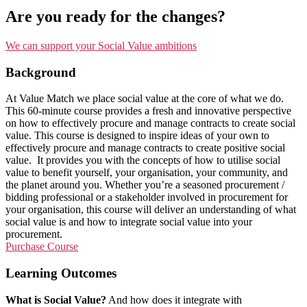
Are you ready for the changes?
We can support your Social Value ambitions
Background
At Value Match we place social value at the core of what we do.
This 60-minute course provides a fresh and innovative perspective
on how to effectively procure and manage contracts to create social
value. This course is designed to inspire ideas of your own to
effectively procure and manage contracts to create positive social
value. It provides you with the concepts of how to utilise social
value to benefit yourself, your organisation, your community, and
the planet around you. Whether you’re a seasoned procurement /
bidding professional or a stakeholder involved in procurement for
your organisation, this course will deliver an understanding of what
social value is and how to integrate social value into your
procurement.
Purchase Course
Learning Outcomes
What is Social Value?
And how does it integrate with