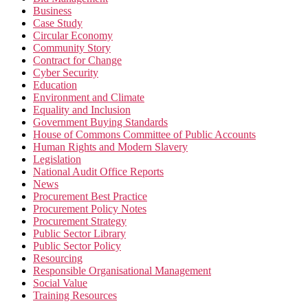
Business
Case Study
Circular Economy
Community Story
Contract for Change
Cyber Security
Education
Environment and Climate
Equality and Inclusion
Government Buying Standards
House of Commons Committee of Public Accounts
Human Rights and Modern Slavery
Legislation
National Audit Office Reports
News
Procurement Best Practice
Procurement Policy Notes
Procurement Strategy
Public Sector Library
Public Sector Policy
Resourcing
Responsible Organisational Management
Social Value
Training Resources