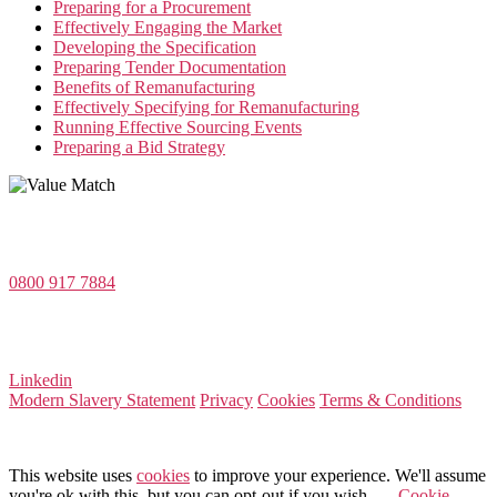
Preparing for a Procurement
Effectively Engaging the Market
Developing the Specification
Preparing Tender Documentation
Benefits of Remanufacturing
Effectively Specifying for Remanufacturing
Running Effective Sourcing Events
Preparing a Bid Strategy
Value Match Services Limited
Dee House, Dee Banks, Chester, Cheshire CH3 5UU
0800 917 7884
Company Number 08522031
VAT Number 164 8715 81
Linkedin
Modern Slavery Statement
Privacy
Cookies
Terms & Conditions
© 2026 Value Match
This website uses
cookies
to improve your experience. We'll assume
you're ok with this, but you can opt-out if you wish.
Cookie